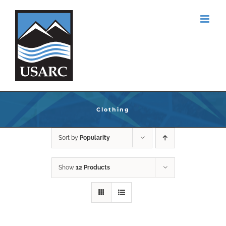
Skip
to
content
Clothing
Sort by
Popularity
Show
12 Products