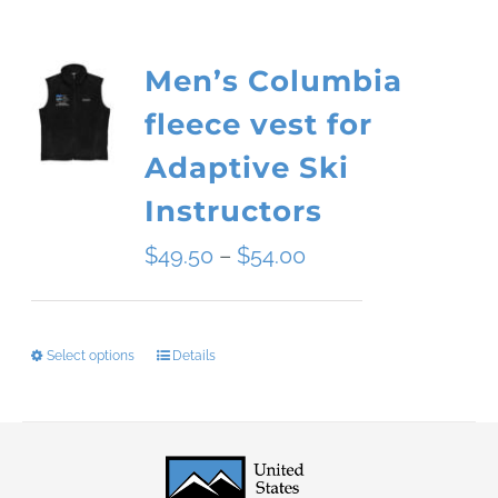
Men’s Columbia
fleece vest for
Adaptive Ski
Instructors
Price
$
49.50
–
$
54.00
range:
$49.50
Select options
Details
This
through
product
$54.00
has