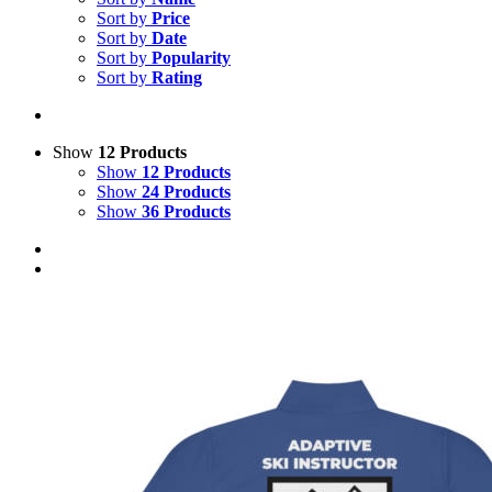
Sort by
Price
Sort by
Date
Sort by
Popularity
Sort by
Rating
Show
12 Products
Show
12 Products
Show
24 Products
Show
36 Products