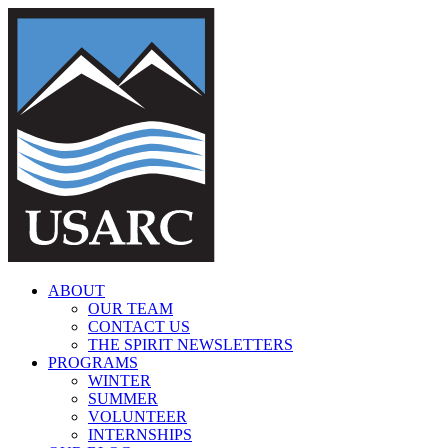
Skip
to
content
ABOUT
OUR TEAM
CONTACT US
THE SPIRIT NEWSLETTERS
PROGRAMS
WINTER
SUMMER
VOLUNTEER
INTERNSHIPS