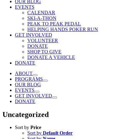
OUR BLOG
EVENTS
CALENDAR
SKI-A-THON
PEAK TO PEAK PEDAL
HELPING HANDS POKER RUN
GET INVOLVED
VOLUNTEER
DONATE
SHOP TO GIVE
DONATE A VEHICLE
DONATE
ABOUT
PROGRAMS
OUR BLOG
EVENTS
GET INVOLVED
DONATE
Uncategorized
Sort by
Price
Sort by
Default Order
Sort by
Name