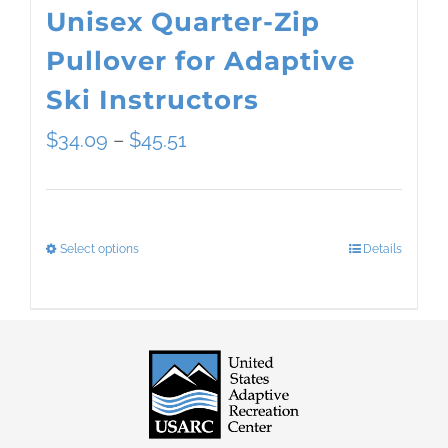
Unisex Quarter-Zip
Pullover for Adaptive
Ski Instructors
Price
$
34.09
–
$
45.51
range:
$34.09
Select options
Details
This
through
product
$45.51
has
multiple
variants.