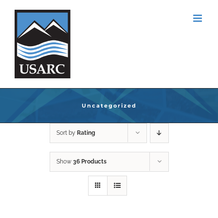
Skip
to
content
Uncategorized
Sort by
Rating
Show
36 Products