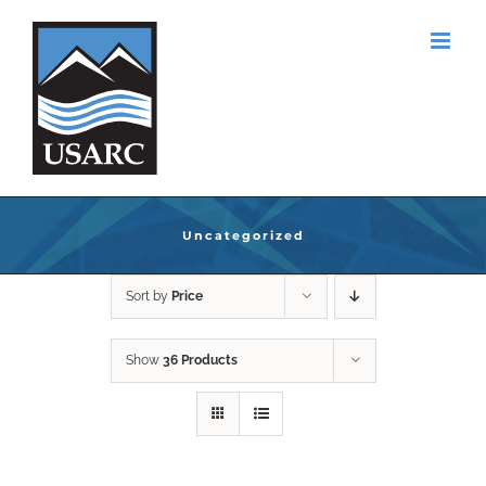
Skip
to
content
Uncategorized
Sort by
Price
Show
36 Products