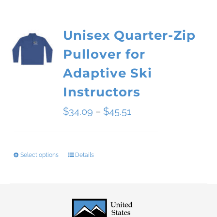
Unisex Quarter-Zip
Pullover for
Adaptive Ski
Instructors
Price
$
34.09
–
$
45.51
range:
$34.09
Select options
Details
This
through
product
$45.51
has