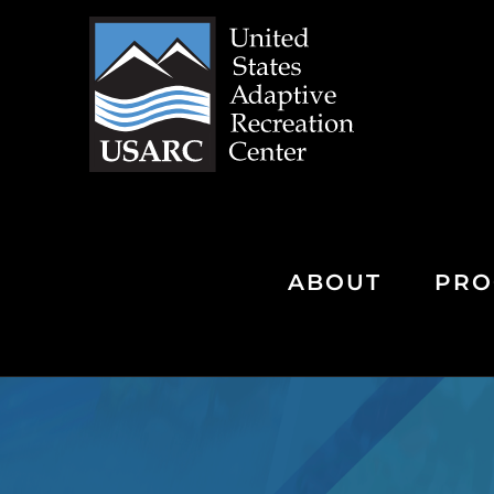
Skip
to
content
ABOUT
PRO