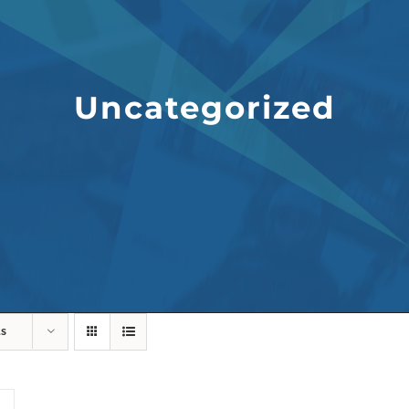
Uncategorized
ts