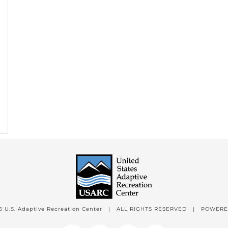
6 U.S. Adaptive Recreation Center | ALL RIGHTS RESERVED | POWER