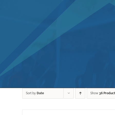
Sort by
Date
Show
36 Produc