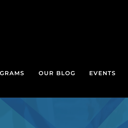
GRAMS
OUR BLOG
EVENTS