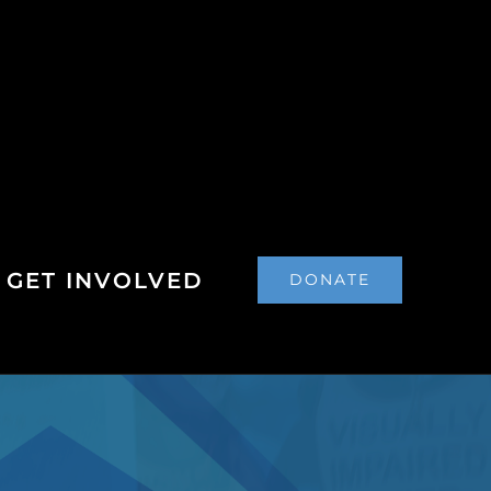
GET INVOLVED
DONATE