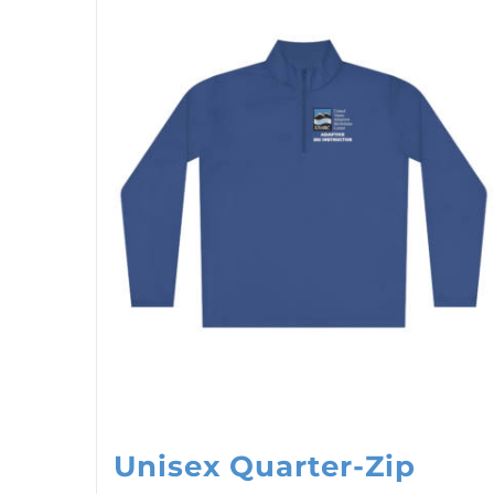
Unisex Quarter-Zip