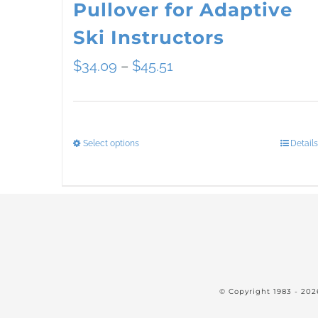
Pullover for Adaptive
Ski Instructors
Price
$
34.09
–
$
45.51
range:
$34.09
Select options
Details
This
through
product
$45.51
has
multiple
variants.
The
© Copyright 1983 -
202