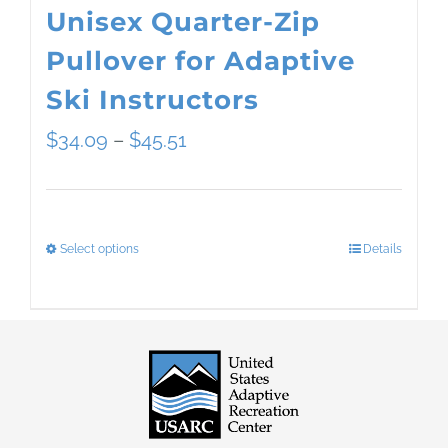
Unisex Quarter-Zip
Pullover for Adaptive
Ski Instructors
Price
$
34.09
–
$
45.51
range:
$34.09
Select options
Details
This
through
product
$45.51
has
multiple
variants.