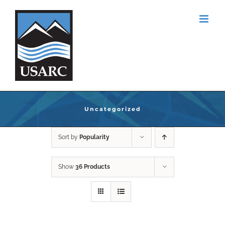
Skip
to
content
Uncategorized
Sort by
Popularity
Show
36 Products