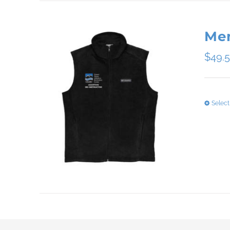
Men
$
49.
Select