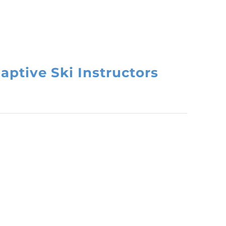
aptive Ski Instructors