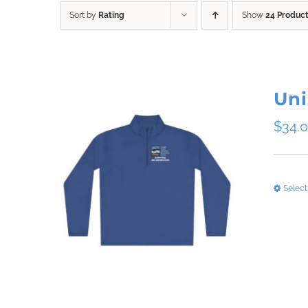
Sort by
Rating
Show
24 Produc
Uni
$
34.
Select