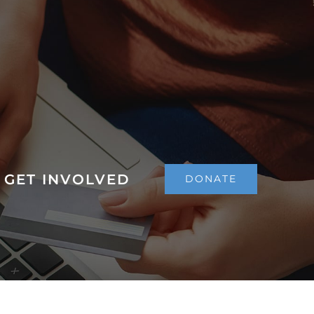
GET INVOLVED
DONATE