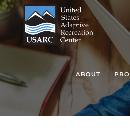
Skip
to
content
ABOUT
PRO