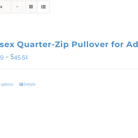
ts
sex Quarter-Zip Pullover for Ad
Price
09
–
$
45.51
range:
$34.09
 options
Details
This
through
product
$45.51
has
multiple
variants.