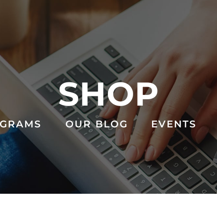
SHOP
GRAMS
OUR BLOG
EVENTS