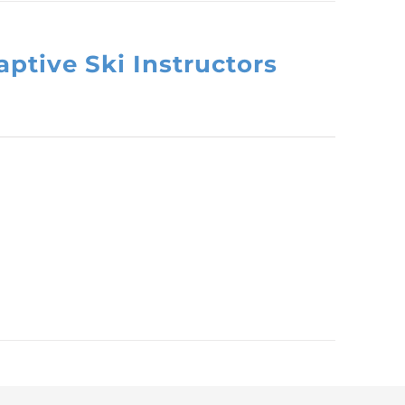
ptive Ski Instructors