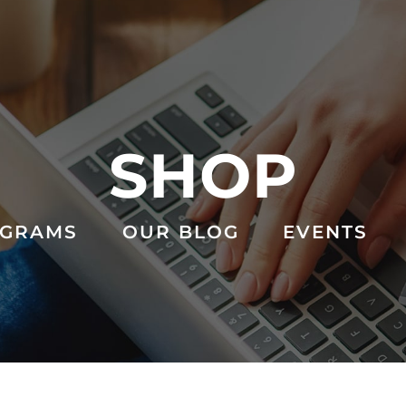
SHOP
GRAMS
OUR BLOG
EVENTS