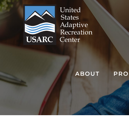
Skip
to
content
ABOUT
PRO