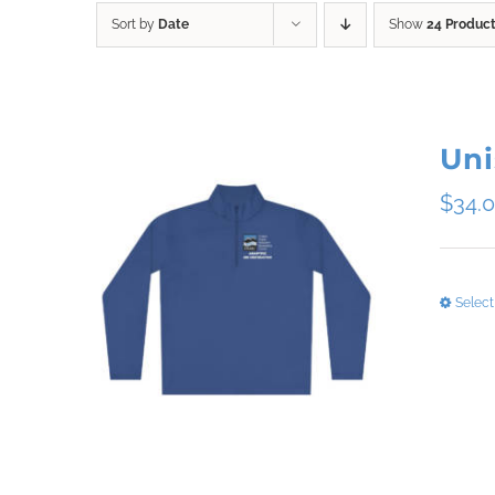
Sort by
Date
Show
24 Produc
Uni
$
34.
Select