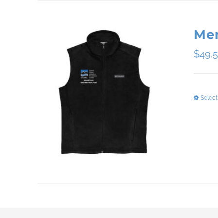
Men
$
49.
Select