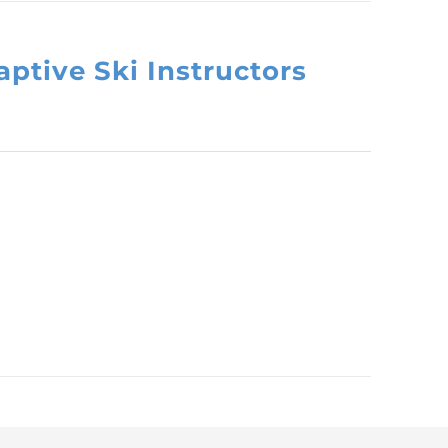
ptive Ski Instructors