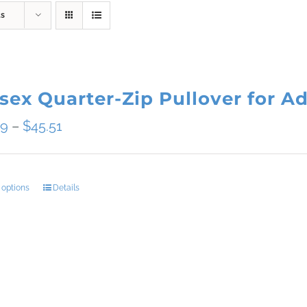
ts
sex Quarter-Zip Pullover for Ad
Price
09
–
$
45.51
range:
$34.09
 options
Details
This
through
product
$45.51
has
multiple
variants.