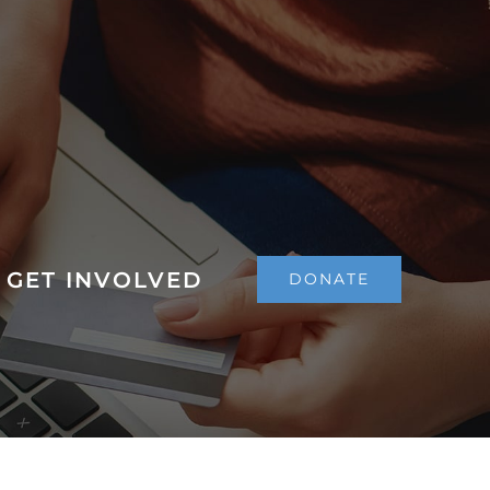
GET INVOLVED
DONATE