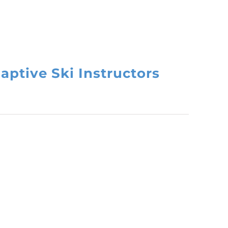
aptive Ski Instructors