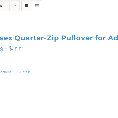
ts
sex Quarter-Zip Pullover for Ad
Price
09
–
$
45.51
range:
$34.09
 options
Details
This
through
product
$45.51
has
multiple
variants.