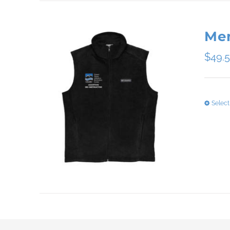
Men
$
49.
Select