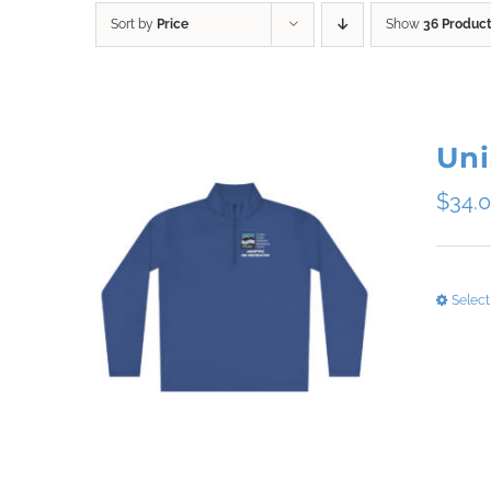
Sort by
Price
Show
36 Produc
Uni
$
34.
Select