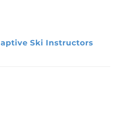
aptive Ski Instructors