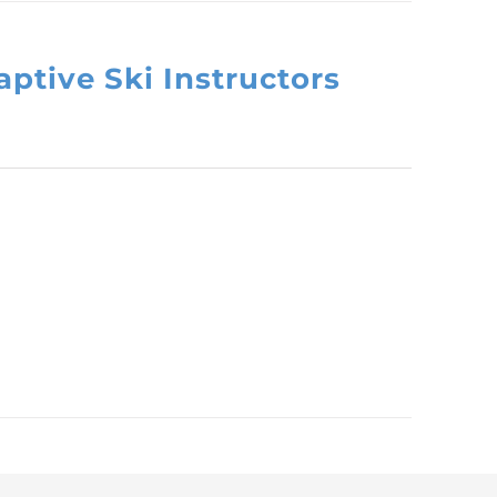
ptive Ski Instructors