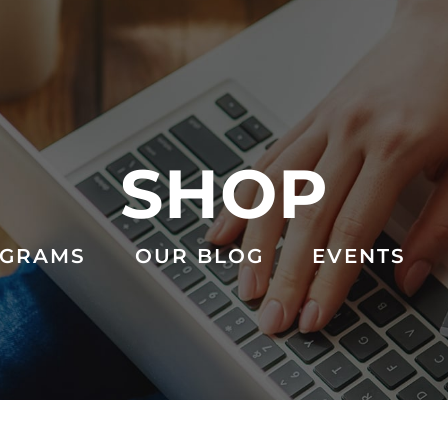
SHOP
GRAMS
OUR BLOG
EVENTS