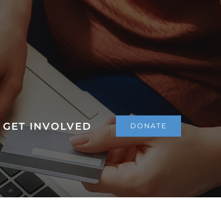
GET INVOLVED
DONATE