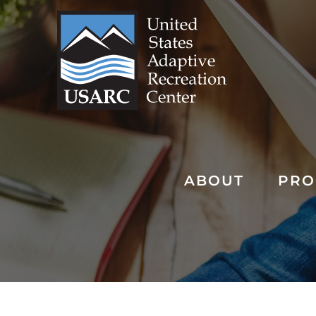
Skip
to
content
ABOUT
PRO