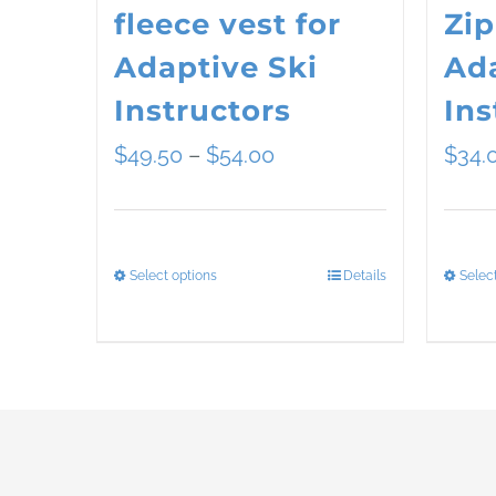
fleece vest for
Zip
Adaptive Ski
Ada
Instructors
Ins
Price
$
49.50
–
$
54.00
$
34.
range:
$49.50
Select options
Details
Selec
This
through
product
$54.00
has
multiple
variants.