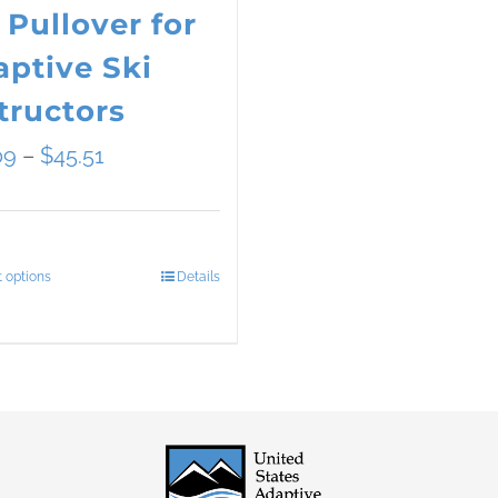
 Pullover for
ptive Ski
tructors
Price
09
–
$
45.51
range:
$34.09
t options
Details
This
through
product
$45.51
has
multiple
variants.