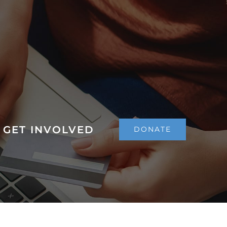
GET INVOLVED
DONATE