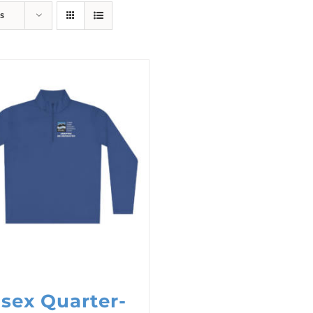
s
sex Quarter-