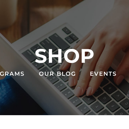
SHOP
GRAMS
OUR BLOG
EVENTS