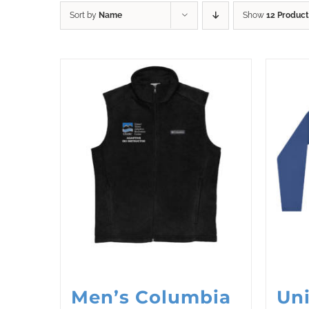
Sort by
Name
Show
12 Product
Men’s Columbia
Uni