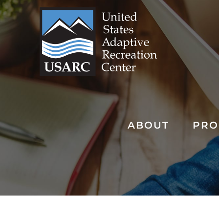
Skip
to
content
ABOUT
PRO