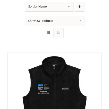
Sort by
Name
Show
24 Products