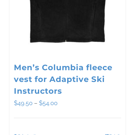
Men’s Columbia fleece
vest for Adaptive Ski
Instructors
Price
$
49.50
–
$
54.00
range:
$49.50