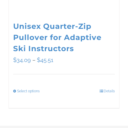
the
product
page
Unisex Quarter-Zip
Pullover for Adaptive
Ski Instructors
Price
$
34.09
–
$
45.51
range:
$34.09
Select options
Details
This
through
product
$45.51
has