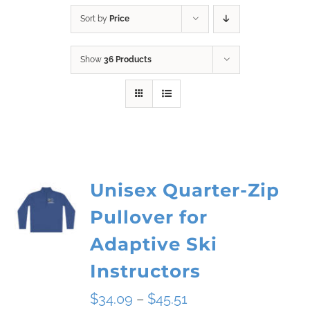
Sort by
Price
Show
36 Products
Unisex Quarter-Zip
Pullover for
Adaptive Ski
Instructors
Price
$
34.09
–
$
45.51