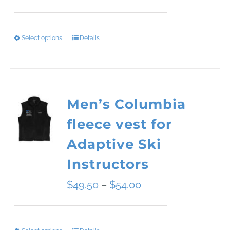
range:
$34.09
Select options
Details
This
through
product
$45.51
has
Men’s Columbia
multiple
fleece vest for
variants.
Adaptive Ski
The
Instructors
options
Price
$
49.50
–
$
54.00
may
range:
be
$49.50
chosen