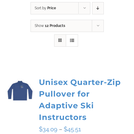
Sort by
Price
Show
12 Products
Unisex Quarter-Zip
Pullover for
Adaptive Ski
Instructors
Price
$
34.09
–
$
45.51