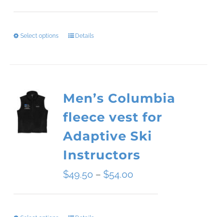
range:
$34.09
Select options
Details
This
through
product
$45.51
has
Men’s Columbia
multiple
fleece vest for
variants.
Adaptive Ski
The
Instructors
options
Price
$
49.50
–
$
54.00
may
range:
be
$49.50
chosen