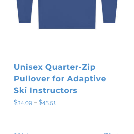
Unisex Quarter-Zip
Pullover for Adaptive
Ski Instructors
Price
$
34.09
–
$
45.51
range:
$34.09