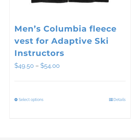
the
product
page
Men’s Columbia fleece
vest for Adaptive Ski
Instructors
Price
$
49.50
–
$
54.00
range:
$49.50
Select options
Details
This
through
product
$54.00
has