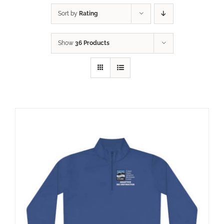
Sort by
Rating
Show
36 Products