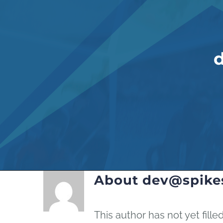
About
dev@spike
This author has not yet filled