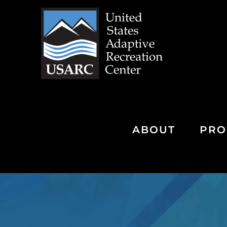
Skip
to
content
ABOUT
PRO