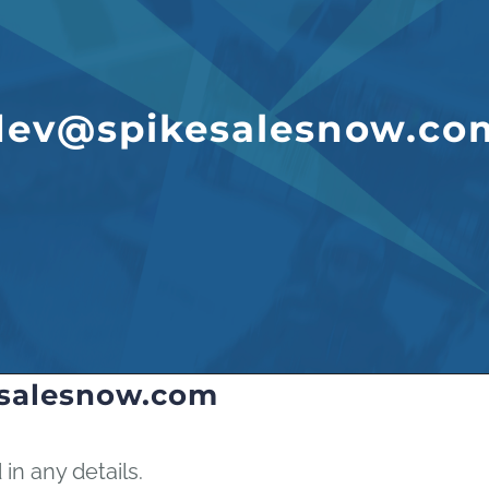
dev@spikesalesnow.co
salesnow.com
 in any details.