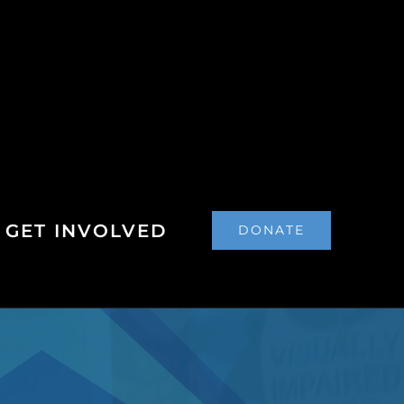
GET INVOLVED
DONATE