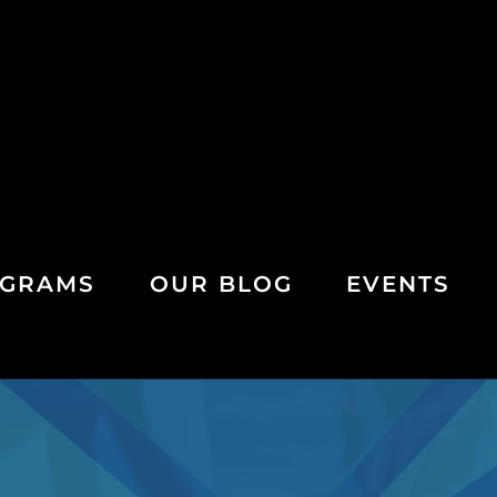
GRAMS
OUR BLOG
EVENTS