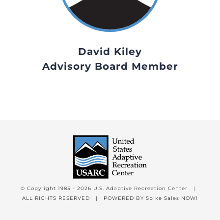
David Kiley
Advisory Board Member
© Copyright 1983 -
2026 U.S. Adaptive Recreation Center |
ALL RIGHTS RESERVED | POWERED BY
Spike Sales NOW!