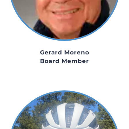
Gerard Moreno
Board Member