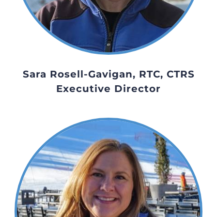
Sara Rosell-Gavigan, RTC, CTRS
Executive Director