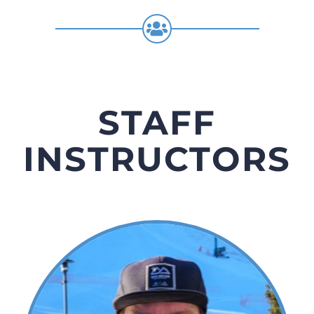
STAFF
INSTRUCTORS