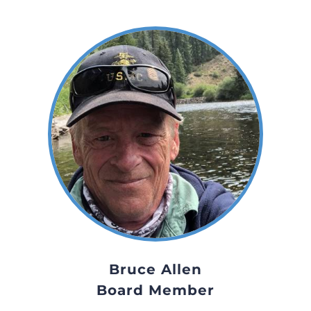
Bruce Allen
Board Member