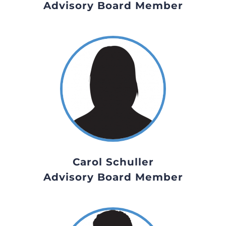
Advisory Board Member
Carol Schuller
Advisory Board Member