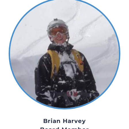
Brian Harvey