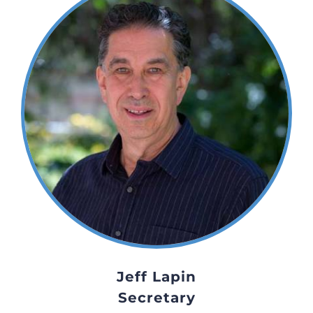
Jeff Lapin
Secretary