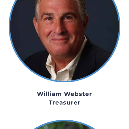
William Webster
Treasurer