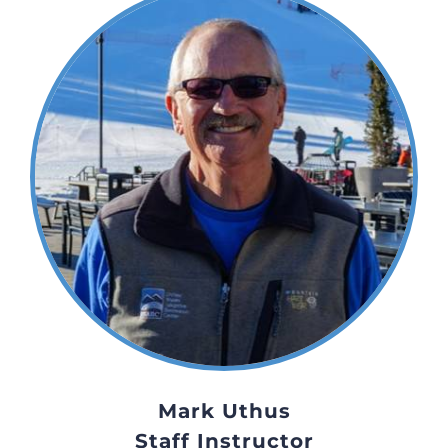
Mark Uthus
Staff Instructor