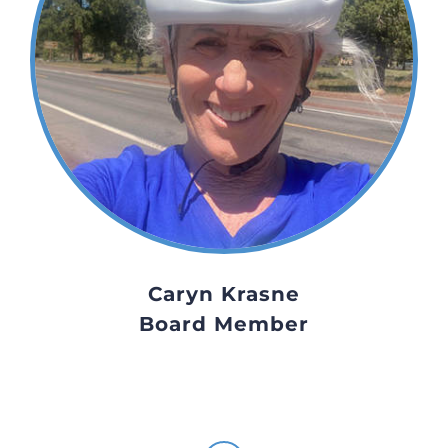
Caryn Krasne
Board Member