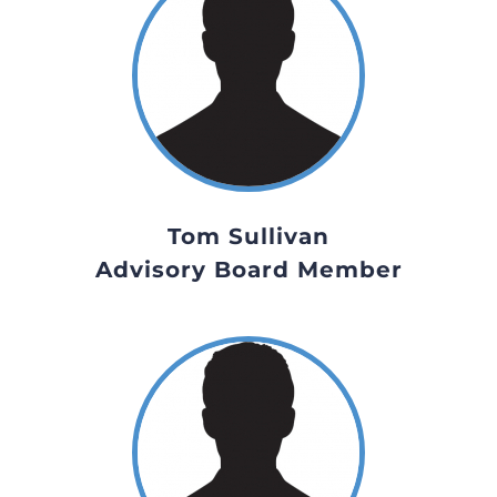
Tom Sullivan
Advisory Board Member