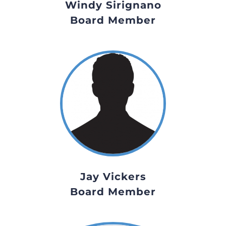
Windy Sirignano
Board Member
Jay Vickers
Board Member