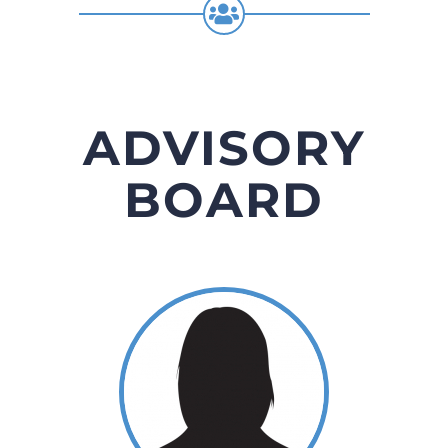
ADVISORY
BOARD