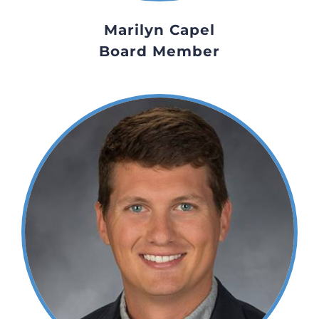
Marilyn Capel
Board Member