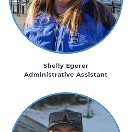
Shelly Egerer
Administrative Assistant