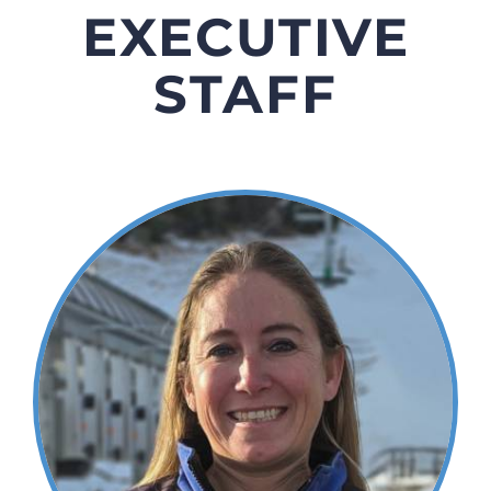
EXECUTIVE
STAFF