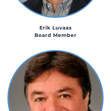
Erik Luvaas
Board Member