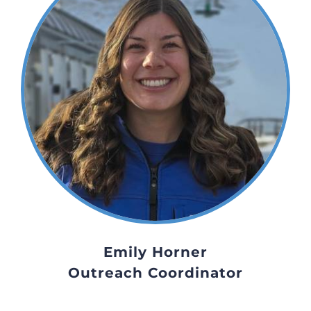
Emily Horner
Outreach Coordinator