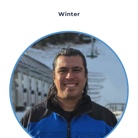
Winter