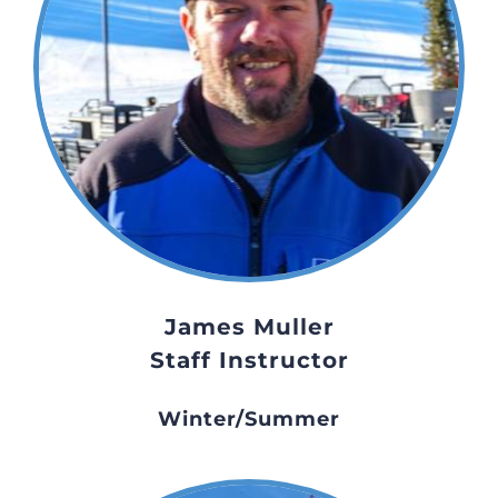
James Muller
Staff Instructor
Winter/Summer