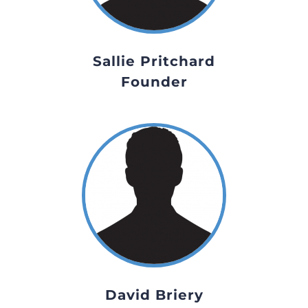
Sallie Pritchard
Founder
David Briery