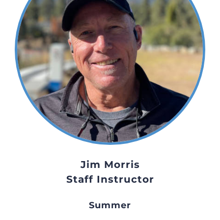
Jim Morris
Staff Instructor
Summer