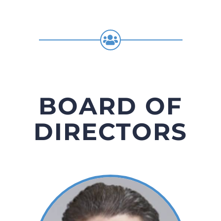
BOARD OF
DIRECTORS