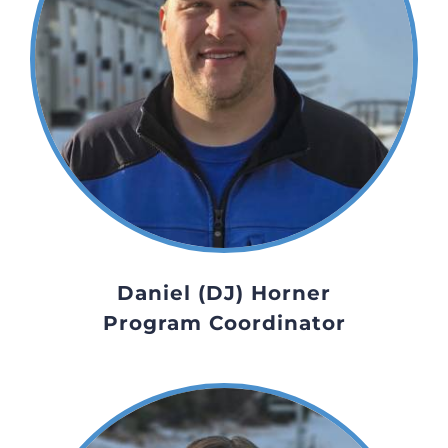
Daniel (DJ) Horner
Program Coordinator