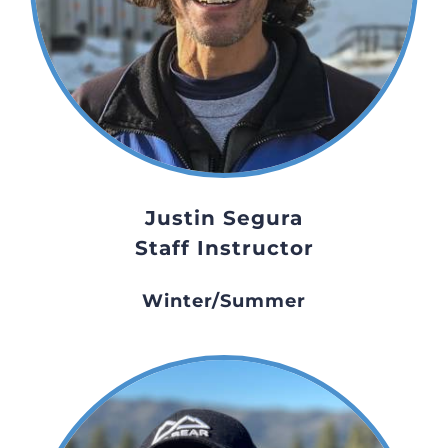
Justin Segura
Staff Instructor
Winter/Summer