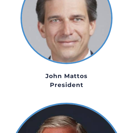
John Mattos
President