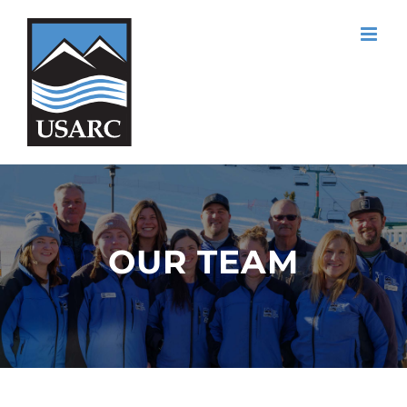
Skip
to
content
OUR TEAM