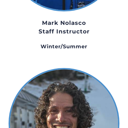
Mark Nolasco
Staff Instructor
Winter/Summer