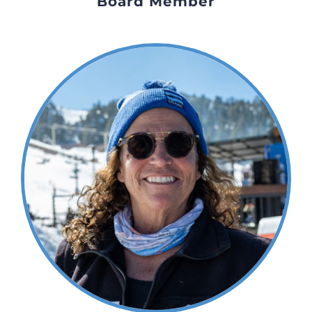
Board Member