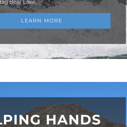
 Big Bear Lake.
LEARN MORE
LPING HANDS