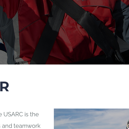
R
he USARC is the
ts and teamwork