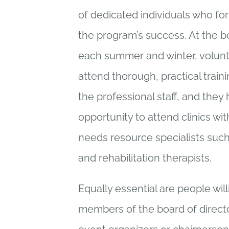
of dedicated individuals who fo
the program’s success. At the b
each summer and winter, volunt
attend thorough, practical traini
the professional staff, and they
opportunity to attend clinics wi
needs resource specialists such
and rehabilitation therapists.
Equally essential are people will
members of the board of directo