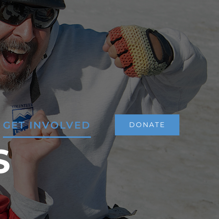
GET INVOLVED
DONATE
S