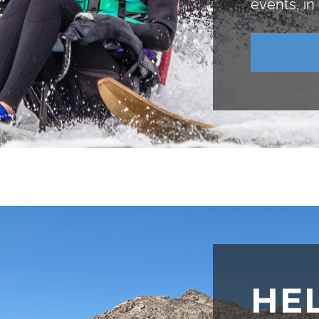
events, in
HE