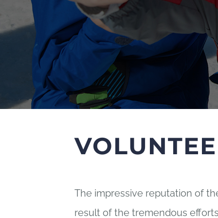
VOLUNTEE
The impressive reputation of t
result of the tremendous effor