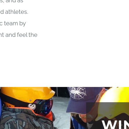
s, and as
d athletes.
ic team by
nt and feel the
!
WI