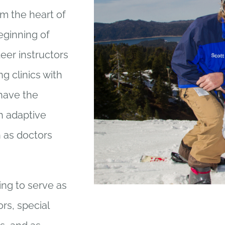
rm the heart of
eginning of
eer instructors
ng clinics with
 have the
th adaptive
 as doctors
ing to serve as
rs, special