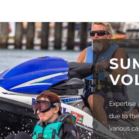
SU
VO
Expertise 
due to the
various ca