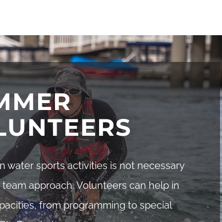
MMER
LUNTEERS
in water sports activities is not necessary
 team approach. Volunteers can help in
pacities, from programming to special