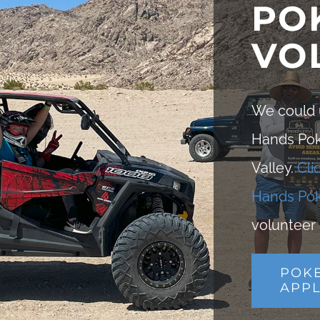
PO
VO
We could u
Hands Poke
Valley.
Cli
Hands Pok
volunteer 
POK
APPL