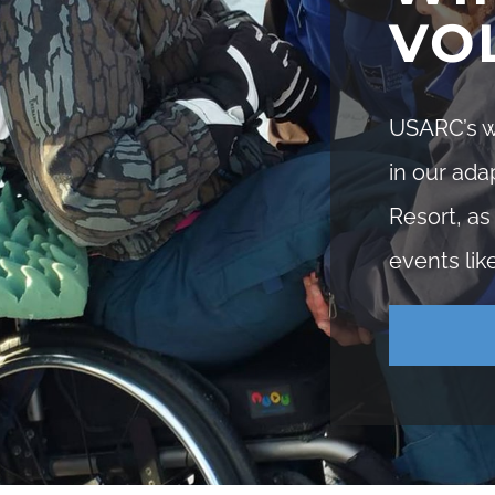
VO
USARC’s wi
in our ada
Resort, as
events lik