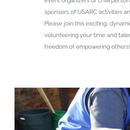
event organizers or chairperson
sponsors of USARC activities an
Please join this exciting, dynam
volunteering your time and tale
freedom of empowering others