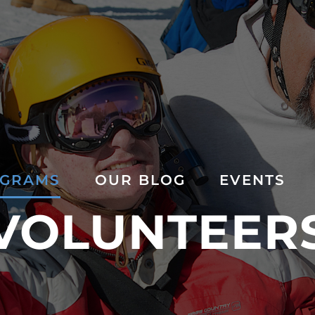
GRAMS
OUR BLOG
EVENTS
VOLUNTEER