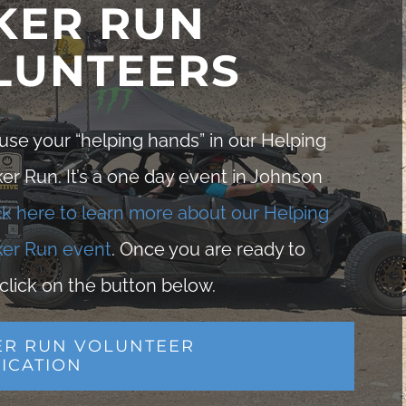
KER RUN
LUNTEERS
se your “helping hands” in our Helping
r Run. It’s a one day event in Johnson
ck here to learn more about our Helping
er Run event
. Once you are ready to
click on the button below.
ER RUN VOLUNTEER
ICATION