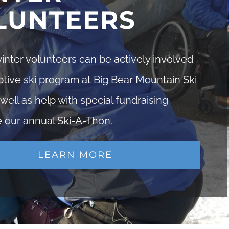
LUNTEERS
nter volunteers can be actively involved
ptive ski program at Big Bear Mountain Ski
 well as help with special fundraising
e our annual Ski-A-Thon.
LEARN MORE