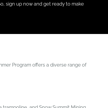
So, sign up now and get ready to make
mmer Program offers a diverse range of
gee trampoline, and Snow Summit Mining