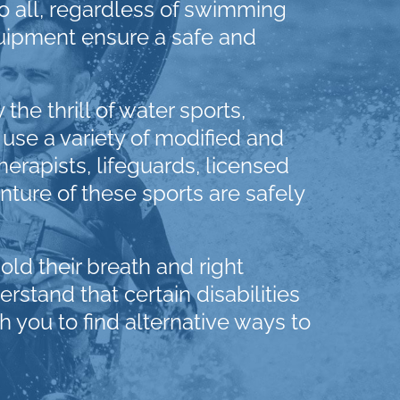
 all, regardless of swimming
quipment ensure a safe and
e thrill of water sports,
 use a variety of modified and
herapists, lifeguards, licensed
ture of these sports are safely
hold their breath and right
stand that certain disabilities
h you to find alternative ways to