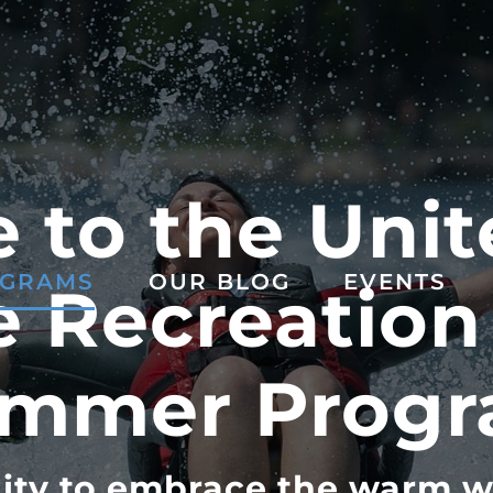
to the Unit
GRAMS
OUR BLOG
EVENTS
 Recreation
mmer Prog
ity to embrace the warm w