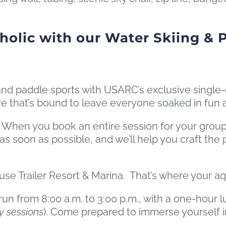
holic with our Water Skiing & 
ng and paddle sports with USARC’s exclusive single
ure that’s bound to leave everyone soaked in fun
 When you book an entire session for your group
ll as soon as possible, and we’ll help you craft th
use Trailer Resort & Marina. That’s where your a
n from 8:00 a.m. to 3:00 p.m., with a one-hour l
y sessions
). Come prepared to immerse yourself i