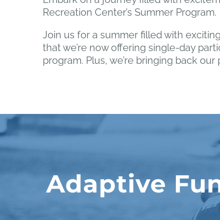
Recreation Center’s Summer Program.
Join us for a summer filled with exciting
that we’re now offering single-day parti
program. Plus, we’re bringing back ou
Adaptive Fun