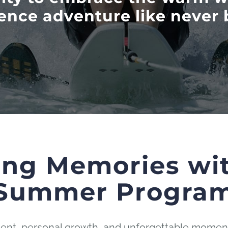
ence adventure like never 
ing Memories wi
Summer Progra
ement, personal growth, and unforgettable moment