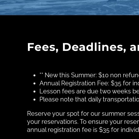
Fees, Deadlines, 
** New this Summer: $10 non refun
Annual Registration Fee: $35 for ind
Lesson fees are due two weeks be
Please note that daily transporta
Reserve your spot for our summer sessi
your reservations. To ensure your rese
annual registration fee is $35 for indivi