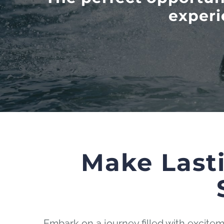
experi
Make Last
Embark on a journey filled with excit