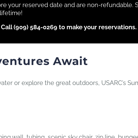
ore your reserved date and are non-refundable. 
lifetime!
Call (909) 584-0269 to make your reservations.
ventures Await
ater or explore the great outdoors, USARC’s Su
ng wall, tubing, scenic sky chair, zip line, bun