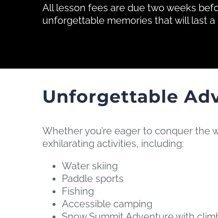
All lesson fees are due two weeks bef
unforgettable memories that will last a 
Unforgettable Ad
Whether you’re eager to conquer the w
exhilarating activities, including:
Water skiing
Paddle sports
Fishing
Accessible camping
Snow Summit Adventure with climbi