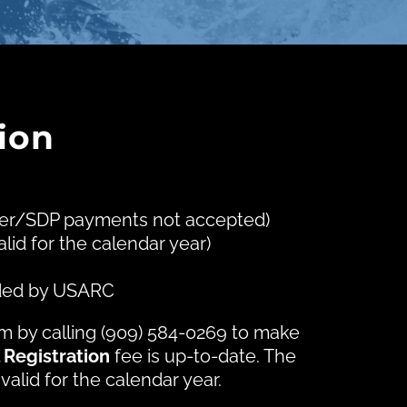
ion
nter/SDP payments not accepted)
alid for the calendar year)
vided by USARC
am by calling (909) 584-0269 to make
 Registration
fee is up-to-date. The
 valid for the calendar year.