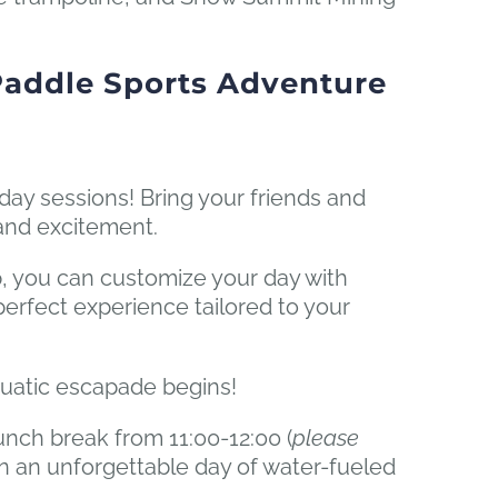
Paddle Sports Adventure
-day sessions! Bring your friends and
 and excitement.
, you can customize your day with
e perfect experience tailored to your
quatic escapade begins!
unch break from 11:00-12:00 (
please
n an unforgettable day of water-fueled