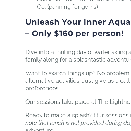
Co. (panning for gems)
Unleash Your Inner Aqua
– Only $160 per person!
Dive into a thrilling day of water skii
family along for a splashtastic advent
Want to switch things up? No problem!
alternative activities. Just give us a ca
preferences.
Our sessions take place at The Lightho
Ready to make a splash? Our sessions ru
note that lunch is not provided during da
adventure.