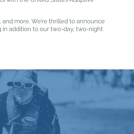
ng, and more. We’re thrilled to announce
g in addition to our two-day, two-night