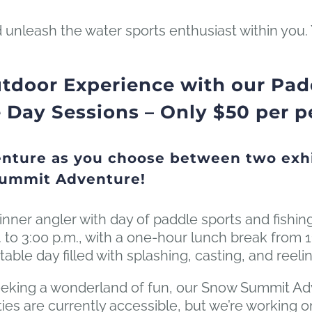
 unleash the water sports enthusiast within you.
tdoor Experience with our Padd
ay Sessions – Only $50 per p
nture as you choose between two exhi
Summit Adventure!
inner angler with day of paddle sports and fishin
 to 3:00 p.m., with a one-hour lunch break from 1
table day filled with splashing, casting, and reelin
eking a wonderland of fun, our Snow Summit Adve
ivities are currently accessible, but we’re workin