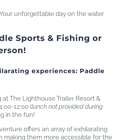
 Your unforgettable day on the water
le Sports & Fishing or
erson!
larating experiences: Paddle
g at The Lighthouse Trailer Resort &
1:00-12:00 (
lunch not provided during
g in the fun!
nture offers an array of exhilarating
g on making them more accessible for the