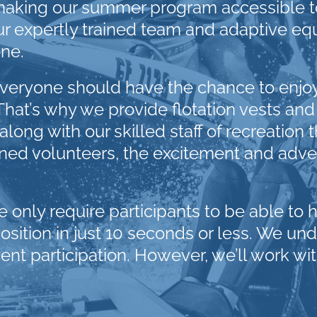
aking our summer program accessible to
 Our expertly trained team and adaptive e
ne.
eryone should have the chance to enjoy th
That’s why we provide flotation vests and
ong with our skilled staff of recreation t
ined volunteers, the excitement and adven
we only require participants to be able to 
tion in just 10 seconds or less. We under
vent participation. However, we’ll work wit