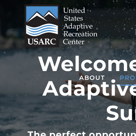
Skip
to
content
Welcome 
ABOUT
PRO
Adaptive
Su
The perfect opportun