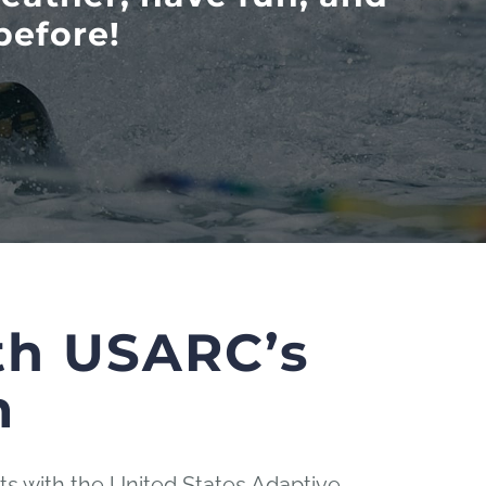
before!
th USARC’s
m
s with the United States Adaptive