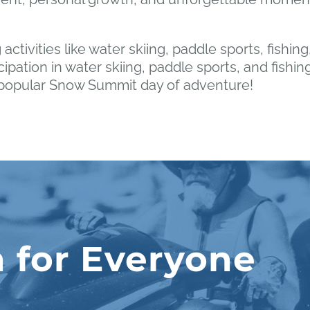
 activities like water skiing, paddle sports, fishi
cipation in water skiing, paddle sports, and fishin
r popular Snow Summit day of adventure!
 for Everyone