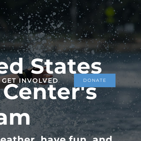
ed States
GET INVOLVED
DONATE
 Center's
ram
eather, have fun, and