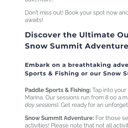
Don’t miss out! Book your spot now and
awaits!
Discover the Ultimate Ou
Snow Summit Adventure D
Embark on a breathtaking adve
Sports & Fishing or our Snow 
Paddle Sports & Fishing:
Tap into your 
Marina. Our sessions run from 8:00 a.m.
day sessions
). Get ready for an unforget
Snow Summit Adventure:
For those se
activities! Please note that not all act