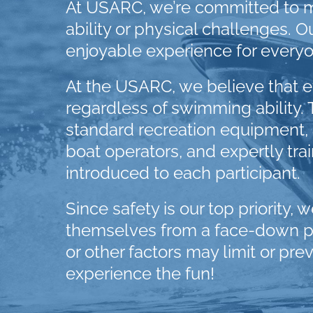
At USARC, we’re committed to m
ability or physical challenges.
enjoyable experience for everyo
At the USARC, we believe that ev
regardless of swimming ability. 
standard recreation equipment, al
boat operators, and expertly tra
introduced to each participant.
Since safety is our top priority, 
themselves from a face-down posi
or other factors may limit or pre
experience the fun!