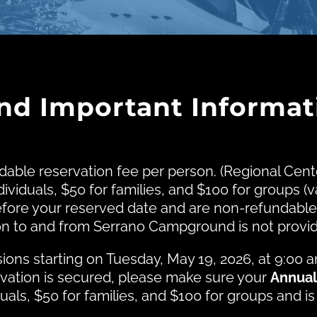
and Important Informat
dable reservation fee per person. (Regional Ce
ividuals, $50 for families, and $100 for groups (v
fore your reserved date and are non-refundable
tion to and from Serrano Campground is not pro
ons starting on Tuesday, May 19, 2026, at 9:00 
rvation is secured, please make sure your
Annual
duals, $50 for families, and $100 for groups and is