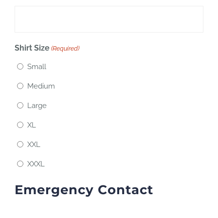
Shirt Size
(Required)
Small
Medium
Large
XL
XXL
XXXL
Emergency Contact