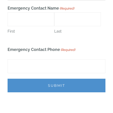
Emergency Contact Name
(Required)
First
Last
Emergency Contact Phone
(Required)