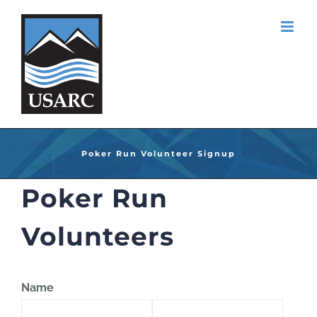
Skip
to
content
Poker Run Volunteer Signup
Poker Run
Volunteers
Name