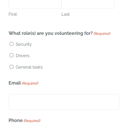
First
Last
What role(s) are you volunteering for?
(Required)
Security
Drivers
General tasks
Email
(Required)
Phone
(Required)