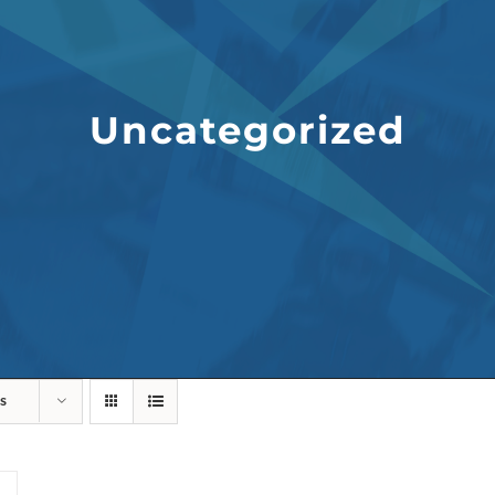
Uncategorized
s