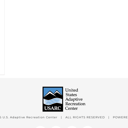
6 U.S. Adaptive Recreation Center | ALL RIGHTS RESERVED | POWER