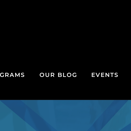
GRAMS
OUR BLOG
EVENTS