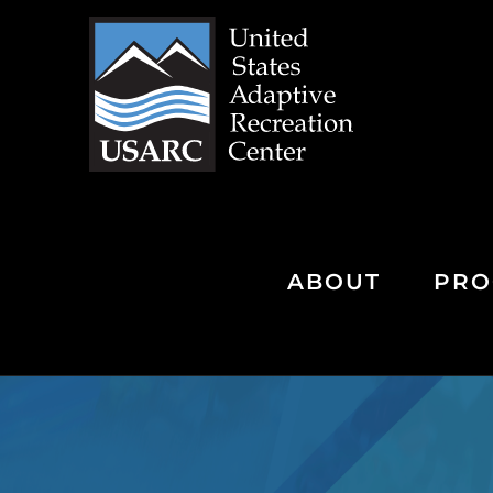
Skip
to
content
ABOUT
PRO