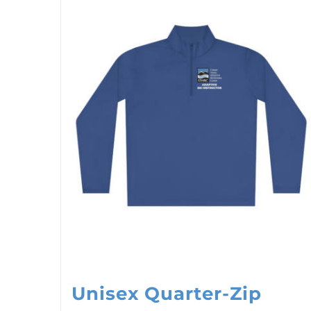
Unisex Quarter-Zip