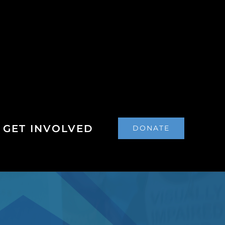
GET INVOLVED
DONATE