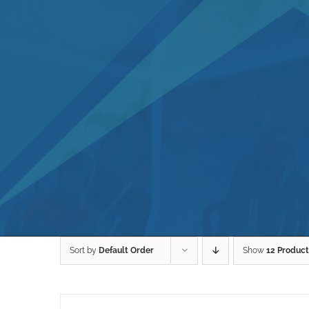
Sort by
Default Order
Show
12 Product