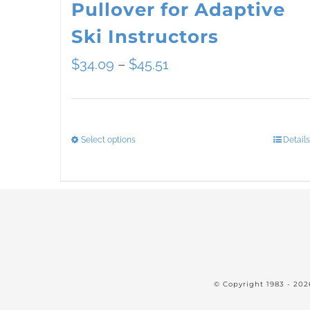
Pullover for Adaptive
Ski Instructors
Price
$
34.09
–
$
45.51
range:
$34.09
Select options
Details
This
through
product
$45.51
has
multiple
variants.
The
© Copyright 1983 -
202