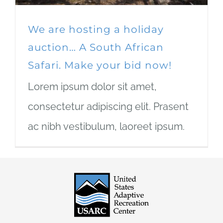
We are hosting a holiday
auction… A South African
Safari. Make your bid now!
Lorem ipsum dolor sit amet,
consectetur adipiscing elit. Prasent
ac nibh vestibulum, laoreet ipsum.