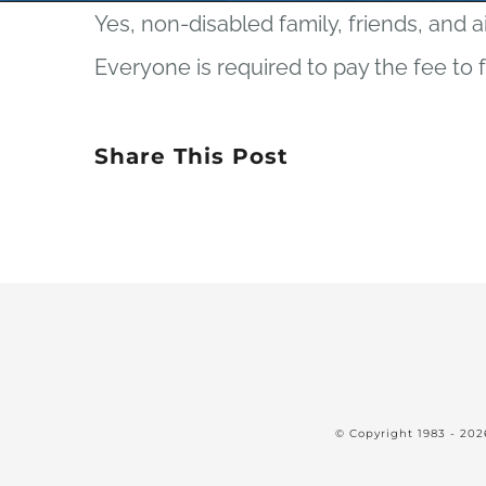
Yes, non-disabled family, friends, and a
Everyone is required to pay the fee to 
Share This Post
© Copyright 1983 -
202