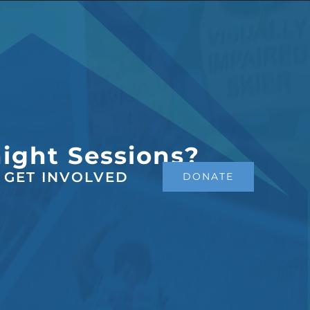
night Sessions?
GET INVOLVED
DONATE