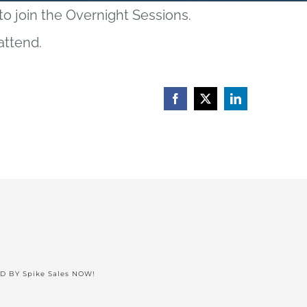
 to join the Overnight Sessions.
attend.
Facebook
X
LinkedIn
ED BY
Spike Sales NOW!