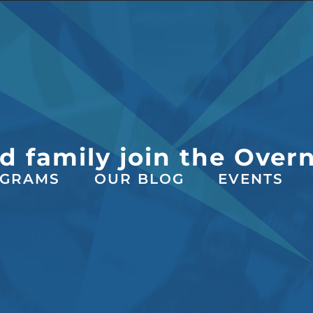
d family join the Over
GRAMS
OUR BLOG
EVENTS