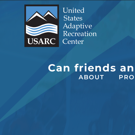
Skip
to
content
Can friends an
ABOUT
PRO