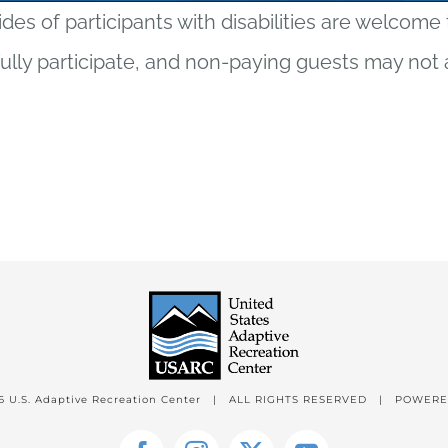
ides of participants with disabilities are welcome
fully participate, and non-paying guests may not 
6 U.S. Adaptive Recreation Center | ALL RIGHTS RESERVED | POWER