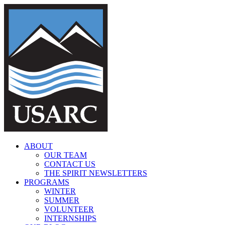
Skip
to
content
ABOUT
OUR TEAM
CONTACT US
THE SPIRIT NEWSLETTERS
PROGRAMS
WINTER
SUMMER
VOLUNTEER
INTERNSHIPS