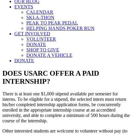
OUR BLOG
EVENTS
CALENDAR
SKI-A-THON
PEAK TO PEAK PEDAL
HELPING HANDS POKER RUN
GET INVOLVED
VOLUNTEER
DONATE
SHOP TO GIVE
DONATE A VEHICLE
DONATE
DOES USARC OFFER A PAID
INTERNSHIP?
There is at least one $1,000 stipend available per semester for
interns. To be eligible for a stipend, the selected intern must return
his/her completed internship application forms, be concurrently
enrolled in the appropriate internship course at an accredited
university, and able to complete a minimum of 500 hours during the
course of the internship.
Other interested students are welcome to volunteer without pay (to