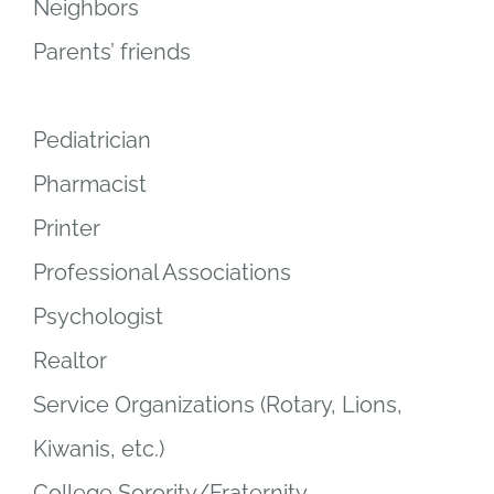
Neighbors
Parents’ friends
Pediatrician
Pharmacist
Printer
Professional Associations
Psychologist
Realtor
Service Organizations (Rotary, Lions,
Kiwanis, etc.)
College Sorority/Fraternity