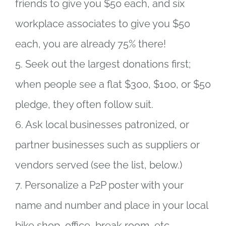
friends to give you $50 each, and six
workplace associates to give you $50
each, you are already 75% there!
5. Seek out the largest donations first;
when people see a flat $300, $100, or $50
pledge, they often follow suit.
6. Ask local businesses patronized, or
partner businesses such as suppliers or
vendors served (see the list, below.)
7. Personalize a P2P poster with your
name and number and place in your local
bike shop, office, break room, etc.