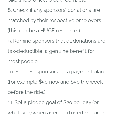
8. Check if any sponsors’ donations are
matched by their respective employers
(this can be a HUGE resource!)
9. Remind sponsors that all donations are
tax-deductible, a genuine benefit for
most people.
10. Suggest sponsors do a payment plan
(for example $50 now and $50 the week
before the ride.)
11. Set a pledge goal of $20 per day (or
whatever) when averaged overtime prior