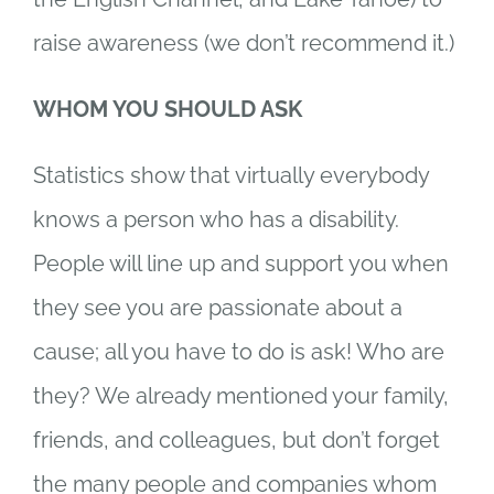
raise awareness (we don’t recommend it.)
WHOM YOU SHOULD ASK
Statistics show that virtually everybody
knows a person who has a disability.
People will line up and support you when
they see you are passionate about a
cause; all you have to do is ask! Who are
they? We already mentioned your family,
friends, and colleagues, but don’t forget
the many people and companies whom