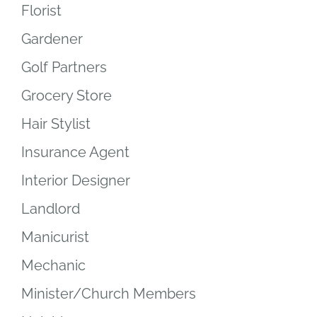
Florist
Gardener
Golf Partners
Grocery Store
Hair Stylist
Insurance Agent
Interior Designer
Landlord
Manicurist
Mechanic
Minister/Church Members