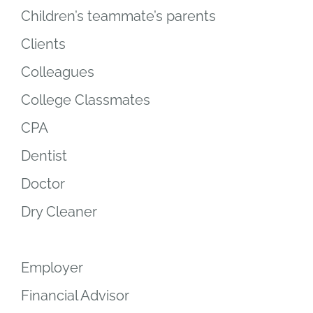
Children’s teammate’s parents
Clients
Colleagues
College Classmates
CPA
Dentist
Doctor
Dry Cleaner
Employer
Financial Advisor