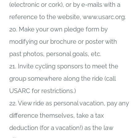
(electronic or cork), or by e-mails with a
reference to the website, www.usarc.org.
20. Make your own pledge form by
modifying our brochure or poster with
past photos, personal goals, etc.
21. Invite cycling sponsors to meet the
group somewhere along the ride (call
USARC for restrictions.)
22. View ride as personal vacation, pay any
difference themselves, take a tax
deduction (for a vacation!) as the law