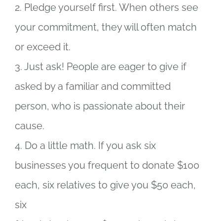
2. Pledge yourself first. When others see
your commitment, they will often match
or exceed it.
3. Just ask! People are eager to give if
asked by a familiar and committed
person, who is passionate about their
cause.
4. Do a little math. If you ask six
businesses you frequent to donate $100
each, six relatives to give you $50 each,
six