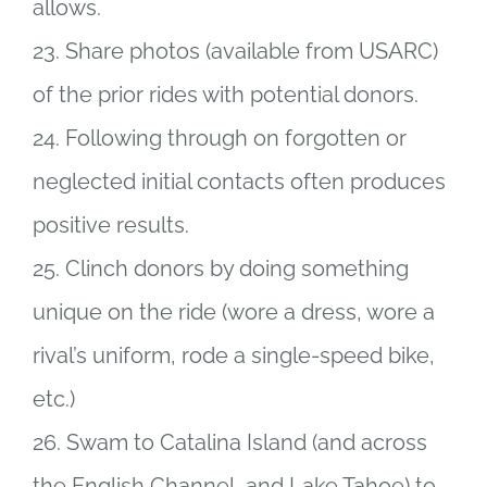
allows.
23. Share photos (available from USARC)
of the prior rides with potential donors.
24. Following through on forgotten or
neglected initial contacts often produces
positive results.
25. Clinch donors by doing something
unique on the ride (wore a dress, wore a
rival’s uniform, rode a single-speed bike,
etc.)
26. Swam to Catalina Island (and across
the English Channel, and Lake Tahoe) to