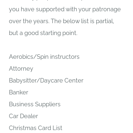
you have supported with your patronage
over the years. The below list is partial,
but a good starting point.
Aerobics/Spin instructors
Attorney
Babysitter/Daycare Center
Banker
Business Suppliers
Car Dealer
Christmas Card List