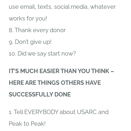
use email, texts, social media, whatever
works for you!
8. Thank every donor
9. Don’t give up!
10. Did we say start now?
IT’S MUCH EASIER THAN YOU THINK –
HERE ARE THINGS OTHERS HAVE
SUCCESSFULLY DONE
1. Tell EVERYBODY about USARC and
Peak to Peak!