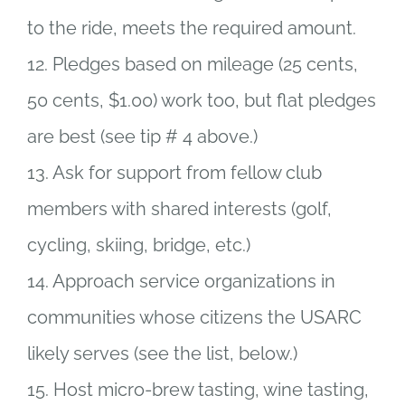
to the ride, meets the required amount.
12. Pledges based on mileage (25 cents,
50 cents, $1.00) work too, but flat pledges
are best (see tip # 4 above.)
13. Ask for support from fellow club
members with shared interests (golf,
cycling, skiing, bridge, etc.)
14. Approach service organizations in
communities whose citizens the USARC
likely serves (see the list, below.)
15. Host micro-brew tasting, wine tasting,