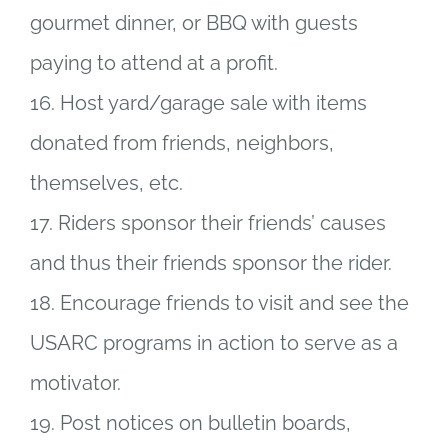
gourmet dinner, or BBQ with guests
paying to attend at a profit.
16. Host yard/garage sale with items
donated from friends, neighbors,
themselves, etc.
17. Riders sponsor their friends’ causes
and thus their friends sponsor the rider.
18. Encourage friends to visit and see the
USARC programs in action to serve as a
motivator.
19. Post notices on bulletin boards,