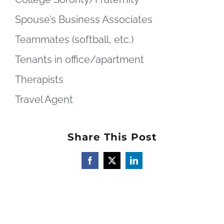
Spouse’s Business Associates
Teammates (softball, etc.)
Tenants in office/apartment
Therapists
Travel Agent
Share This Post
Facebook
X
LinkedIn