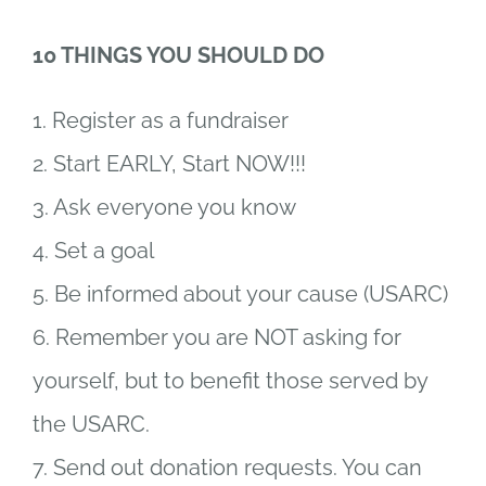
10 THINGS YOU SHOULD DO
1. Register as a fundraiser
2. Start EARLY, Start NOW!!!
3. Ask everyone you know
4. Set a goal
5. Be informed about your cause (USARC)
6. Remember you are NOT asking for
yourself, but to benefit those served by
the USARC.
7. Send out donation requests. You can