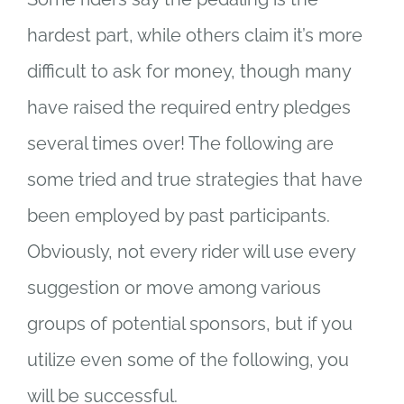
hardest part, while others claim it’s more
difficult to ask for money, though many
have raised the required entry pledges
several times over! The following are
some tried and true strategies that have
been employed by past participants.
Obviously, not every rider will use every
suggestion or move among various
groups of potential sponsors, but if you
utilize even some of the following, you
will be successful.