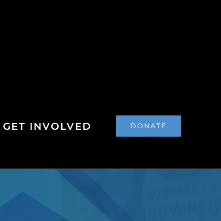
GET INVOLVED
DONATE