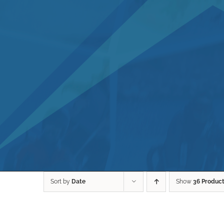
Sort by
Date
Show
36 Produc