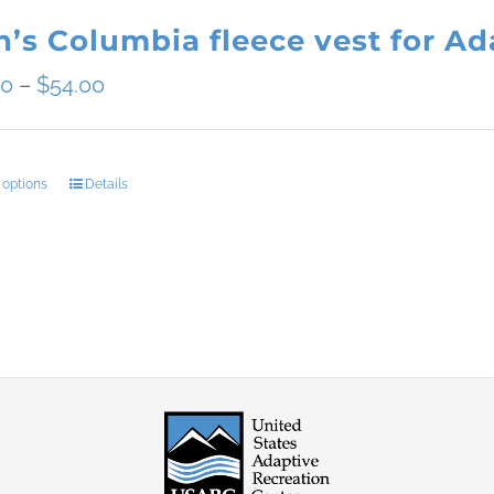
’s Columbia fleece vest for Ada
Price
50
–
$
54.00
range:
$49.50
 options
Details
This
through
product
$54.00
has
multiple
variants.
The
options