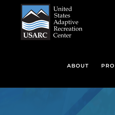
Skip
to
content
ABOUT
PRO