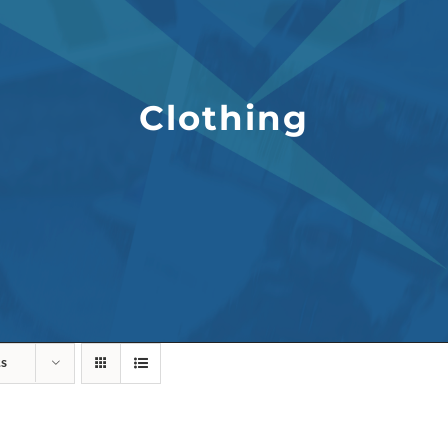
Clothing
ts