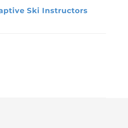
ptive Ski Instructors