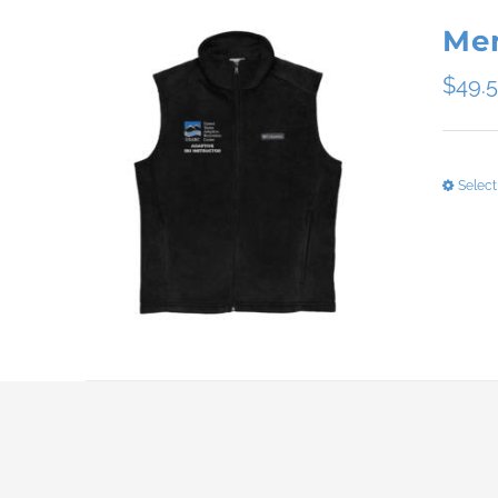
Men
$
49.
Select