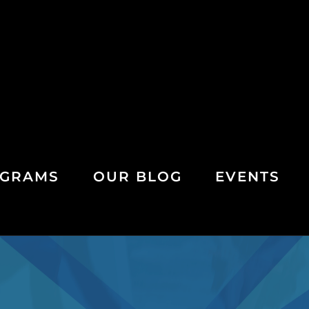
GRAMS
OUR BLOG
EVENTS