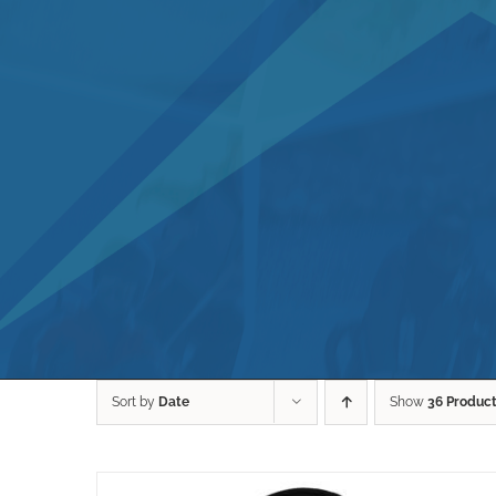
Sort by
Date
Show
36 Produc