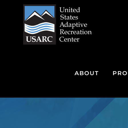
Skip
to
content
ABOUT
PRO