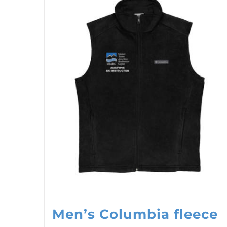
Men’s Columbia fleece