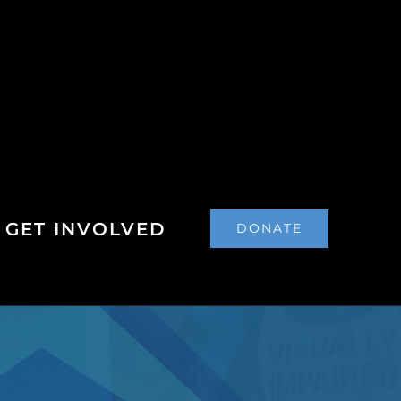
GET INVOLVED
DONATE