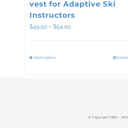
vest for Adaptive Ski
Instructors
Price
$
49.50
–
$
54.00
range:
$49.50
Select options
Details
This
through
product
$54.00
has
multiple
variants.
The
© Copyright 1983 -
202