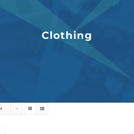
Clothing
ts