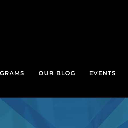
GRAMS
OUR BLOG
EVENTS