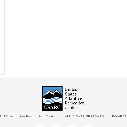
6 U.S. Adaptive Recreation Center | ALL RIGHTS RESERVED | POWER