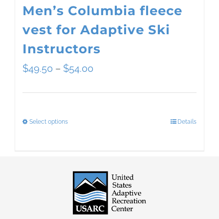
Men’s Columbia fleece
vest for Adaptive Ski
Instructors
Price
$
49.50
–
$
54.00
range:
$49.50
Select options
Details
This
through
product
$54.00
has
multiple
variants.