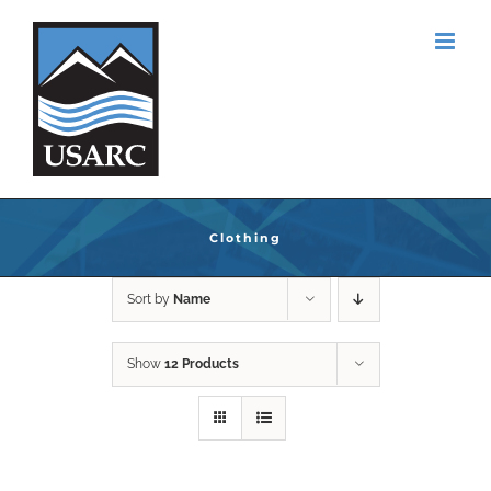
Skip
to
content
Clothing
Sort by
Name
Show
12 Products