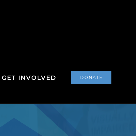
GET INVOLVED
DONATE