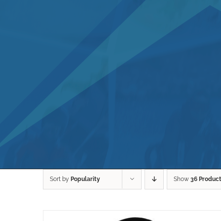
Sort by
Popularity
Show
36 Produc