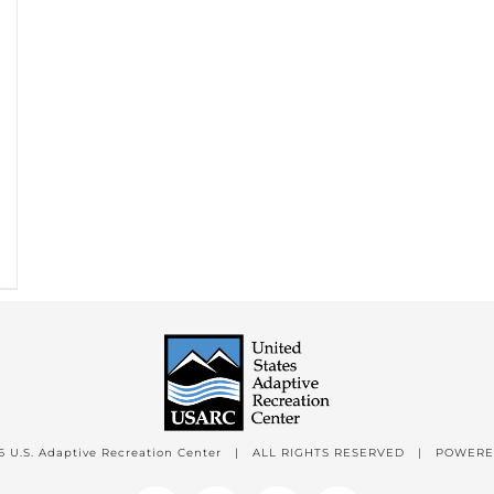
6 U.S. Adaptive Recreation Center | ALL RIGHTS RESERVED | POWER