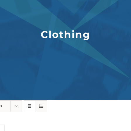
Clothing
ts