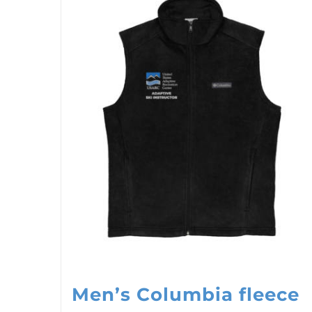
Men’s Columbia fleece