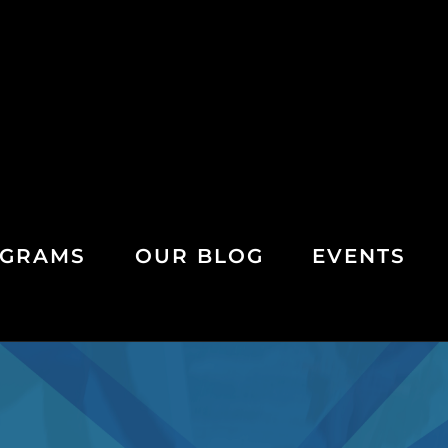
GRAMS
OUR BLOG
EVENTS