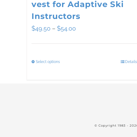
vest for Adaptive Ski
Instructors
Price
$
49.50
–
$
54.00
range:
$49.50
Select options
Details
This
through
product
$54.00
has
multiple
variants.
The
© Copyright 1983 -
202