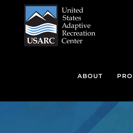
Skip
to
content
ABOUT
PRO