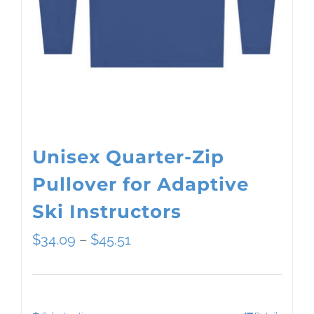
Unisex Quarter-Zip
Pullover for Adaptive
Ski Instructors
Price
$
34.09
–
$
45.51
range:
$34.09