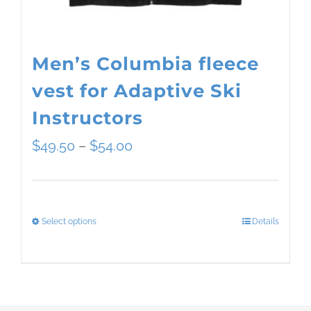
the
product
page
Men’s Columbia fleece
vest for Adaptive Ski
Instructors
Price
$
49.50
–
$
54.00
range:
$49.50
Select options
Details
This
through
product
$54.00
has