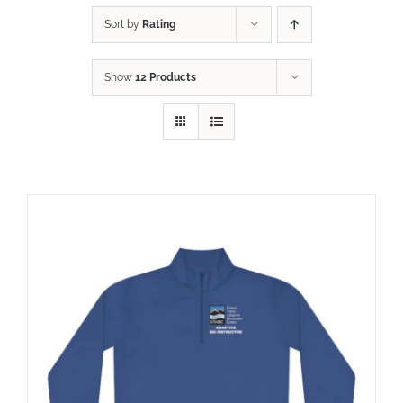
Sort by
Rating
Show
12 Products