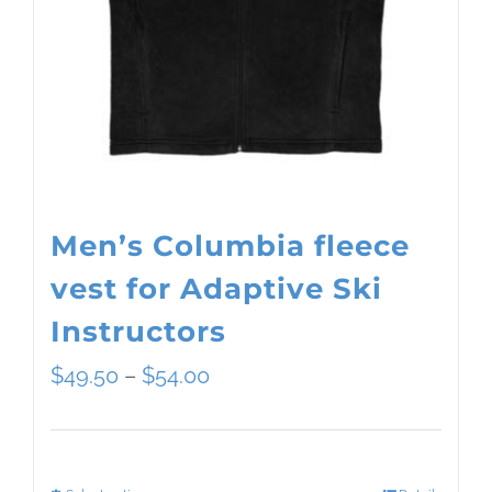
Men’s Columbia fleece
vest for Adaptive Ski
Instructors
Price
$
49.50
–
$
54.00
range:
$49.50