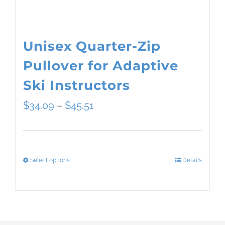
the
product
page
Unisex Quarter-Zip
Pullover for Adaptive
Ski Instructors
Price
$
34.09
–
$
45.51
range:
$34.09
Select options
Details
This
through
product
$45.51
has