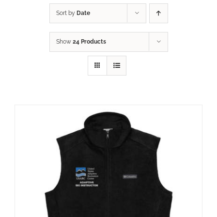
Sort by
Date
Show
24 Products