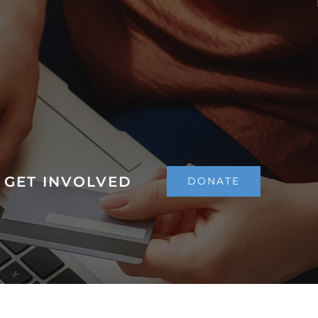
GET INVOLVED
DONATE