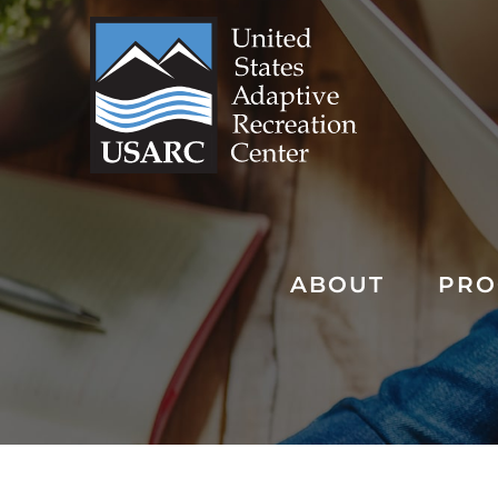
Skip
to
content
ABOUT
PRO