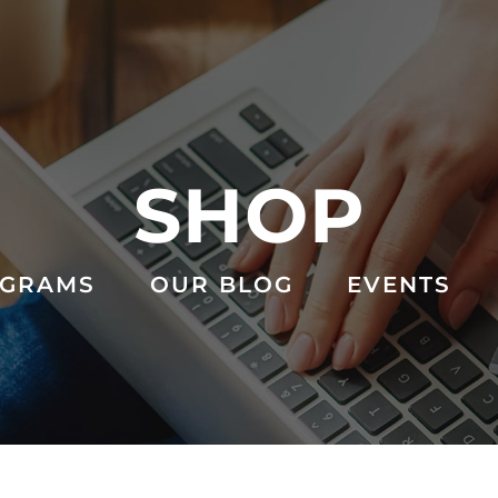
SHOP
GRAMS
OUR BLOG
EVENTS