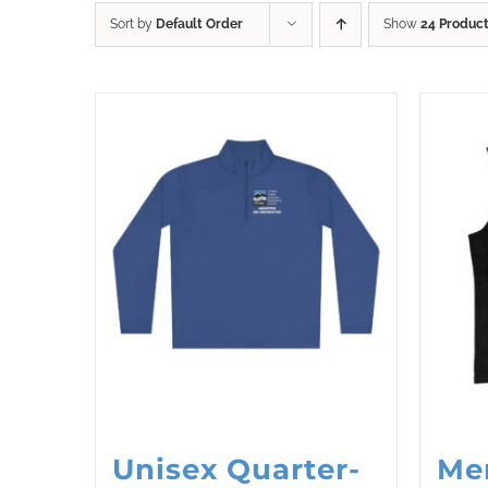
Sort by
Default Order
Show
24 Produc
Unisex Quarter-
Me