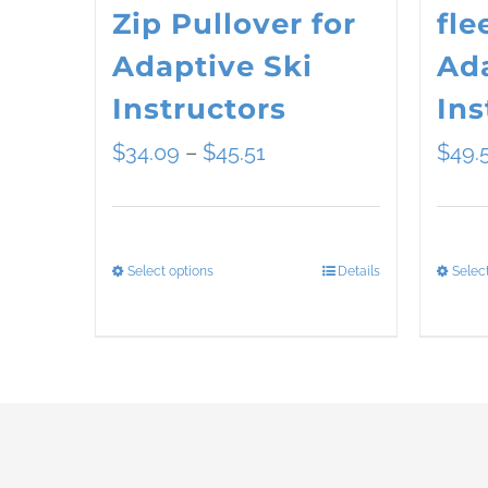
Zip Pullover for
fle
Adaptive Ski
Ada
Instructors
Ins
Price
$
34.09
–
$
45.51
$
49.
range:
$34.09
Select options
Details
Selec
This
through
product
$45.51
has
multiple
variants.