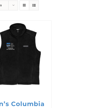
ts
n’s Columbia