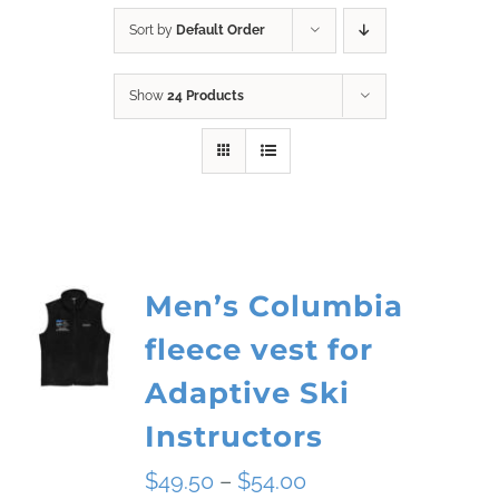
Sort by
Default Order
Show
24 Products
Men’s Columbia
fleece vest for
Adaptive Ski
Instructors
Price
$
49.50
–
$
54.00