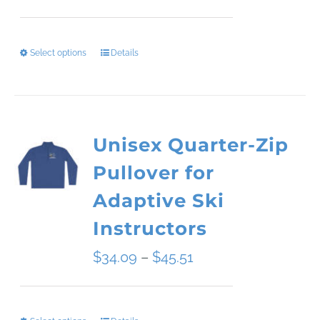
range:
$49.50
Select options
Details
This
through
product
$54.00
has
Unisex Quarter-Zip
multiple
Pullover for
variants.
Adaptive Ski
The
Instructors
options
Price
$
34.09
–
$
45.51
may
range:
be
$34.09
chosen