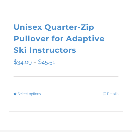
the
product
page
Unisex Quarter-Zip
Pullover for Adaptive
Ski Instructors
Price
$
34.09
–
$
45.51
range:
$34.09
Select options
Details
This
through
product
$45.51
has