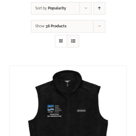
Sort by
Popularity
Show
36 Products