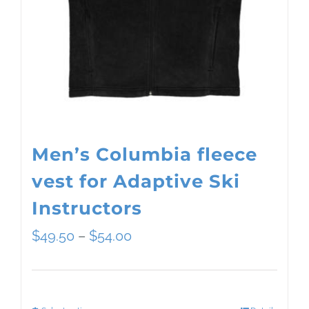
Men’s Columbia fleece
vest for Adaptive Ski
Instructors
Price
$
49.50
–
$
54.00
range:
$49.50