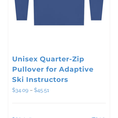
Unisex Quarter-Zip
Pullover for Adaptive
Ski Instructors
Price
$
34.09
–
$
45.51
range:
$34.09