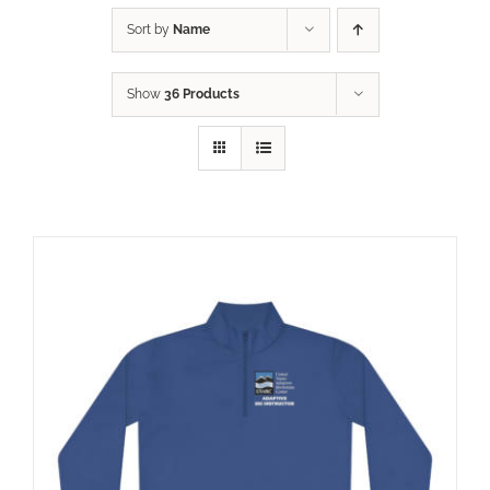
Sort by
Name
Show
36 Products