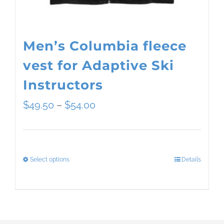
the
product
page
Men’s Columbia fleece
vest for Adaptive Ski
Instructors
Price
$
49.50
–
$
54.00
range:
$49.50
Select options
Details
This
through
product
$54.00
has