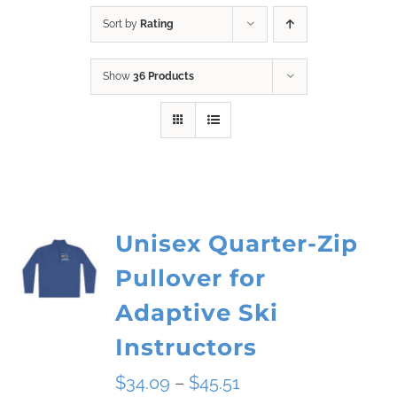
Sort by
Rating
Show
36 Products
Unisex Quarter-Zip
Pullover for
Adaptive Ski
Instructors
Price
$
34.09
–
$
45.51