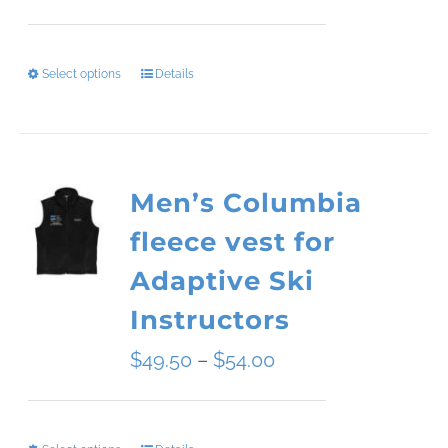
range:
$34.09
Select options
Details
This
through
product
$45.51
has
Men’s Columbia
multiple
fleece vest for
variants.
Adaptive Ski
The
Instructors
options
Price
$
49.50
–
$
54.00
may
range:
be
$49.50
chosen