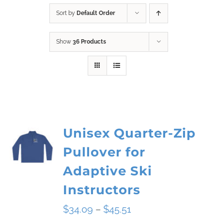
Sort by
Default Order
Show
36 Products
Unisex Quarter-Zip
Pullover for
Adaptive Ski
Instructors
Price
$
34.09
–
$
45.51