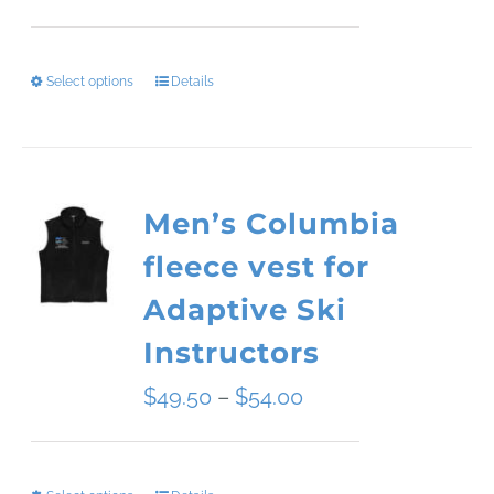
range:
$34.09
Select options
Details
This
through
product
$45.51
has
Men’s Columbia
multiple
fleece vest for
variants.
Adaptive Ski
The
Instructors
options
Price
$
49.50
–
$
54.00
may
range:
be
$49.50
chosen