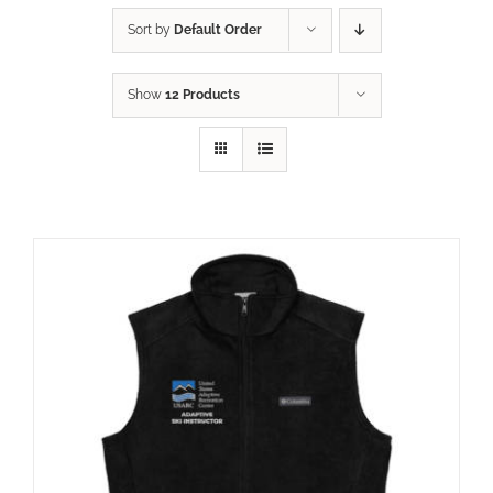
Sort by
Default Order
Show
12 Products