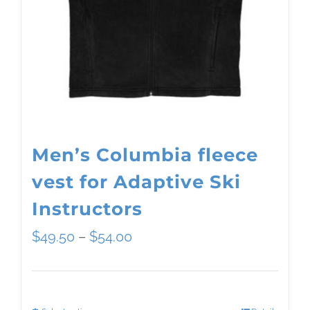
Men’s Columbia fleece
vest for Adaptive Ski
Instructors
Price
$
49.50
–
$
54.00
range:
$49.50