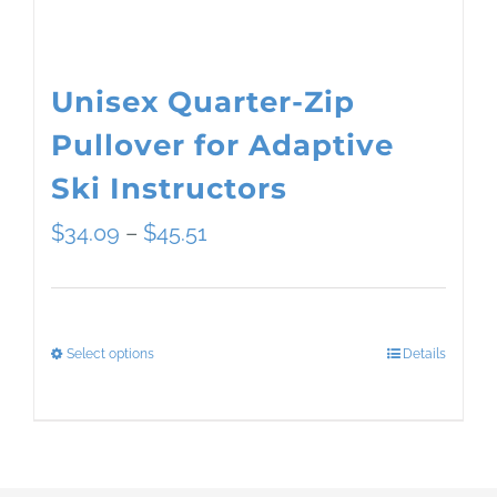
the
product
page
Unisex Quarter-Zip
Pullover for Adaptive
Ski Instructors
Price
$
34.09
–
$
45.51
range:
$34.09
Select options
Details
This
through
product
$45.51
has