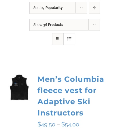
Sort by
Popularity
Show
36 Products
Men’s Columbia
fleece vest for
Adaptive Ski
Instructors
Price
$
49.50
–
$
54.00