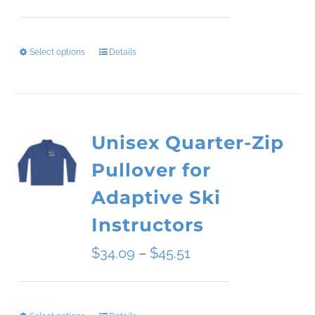
range:
$49.50
Select options
Details
This
through
product
$54.00
has
Unisex Quarter-Zip
multiple
Pullover for
variants.
Adaptive Ski
The
Instructors
options
Price
$
34.09
–
$
45.51
may
range:
be
$34.09
chosen