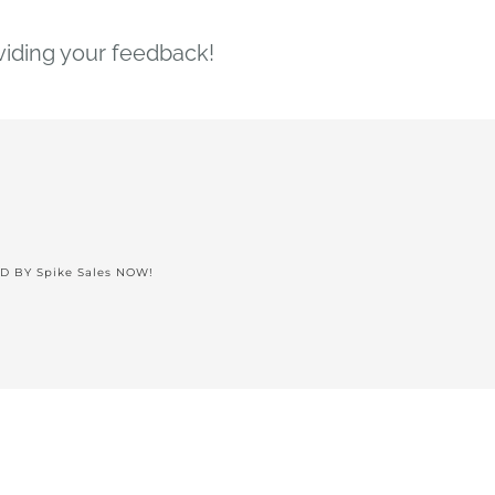
viding your feedback!
ED BY
Spike Sales NOW!