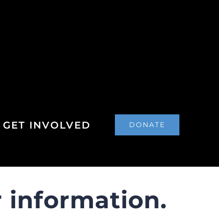
GET INVOLVED
DONATE
 information.