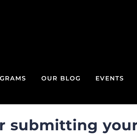
GRAMS
OUR BLOG
EVENTS
r submitting your