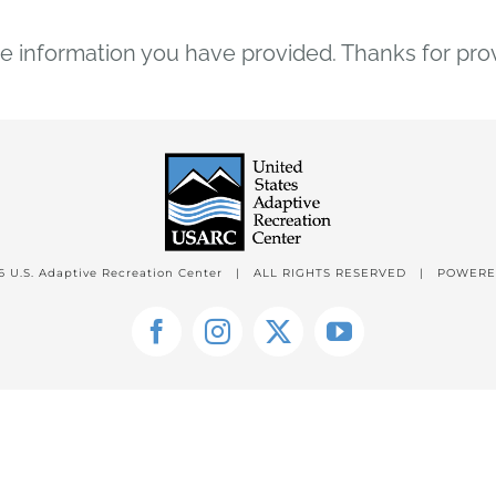
 information you have provided. Thanks for pro
6 U.S. Adaptive Recreation Center | ALL RIGHTS RESERVED | POWER
Facebook
Instagram
X
YouTube