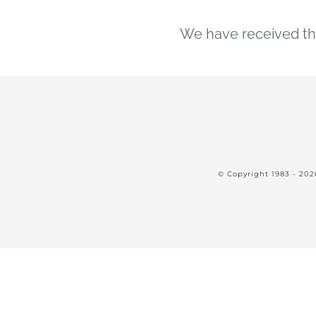
We have received the
© Copyright 1983 -
202