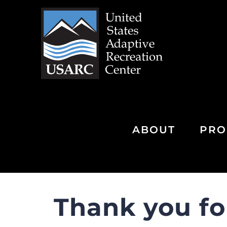
Skip
to
content
ABOUT
PRO
Thank you fo