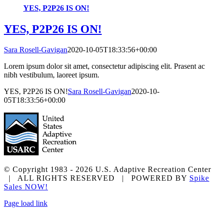
YES, P2P26 IS ON!
YES, P2P26 IS ON!
Sara Rosell-Gavigan
2020-10-05T18:33:56+00:00
Lorem ipsum dolor sit amet, consectetur adipiscing elit. Prasent ac
nibh vestibulum, laoreet ipsum.
YES, P2P26 IS ON!
Sara Rosell-Gavigan
2020-10-
05T18:33:56+00:00
© Copyright 1983 -
2026 U.S. Adaptive Recreation Center
| ALL RIGHTS RESERVED | POWERED BY
Spike
Sales NOW!
Facebook
Instagram
X
YouTube
Page load link
Go