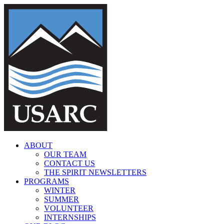
Skip
to
content
ABOUT
OUR TEAM
CONTACT US
THE SPIRIT NEWSLETTERS
PROGRAMS
WINTER
SUMMER
VOLUNTEER
INTERNSHIPS