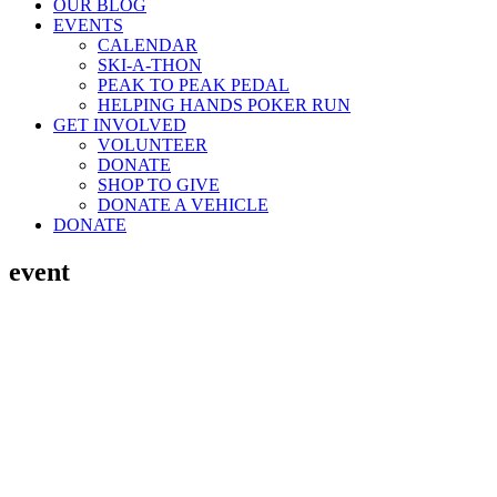
OUR BLOG
EVENTS
CALENDAR
SKI-A-THON
PEAK TO PEAK PEDAL
HELPING HANDS POKER RUN
GET INVOLVED
VOLUNTEER
DONATE
SHOP TO GIVE
DONATE A VEHICLE
DONATE
event