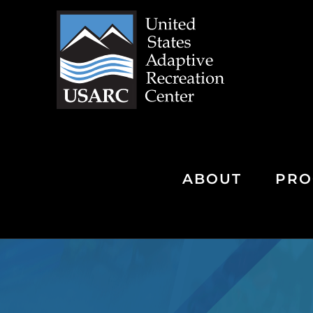
Skip
to
content
ABOUT
PRO