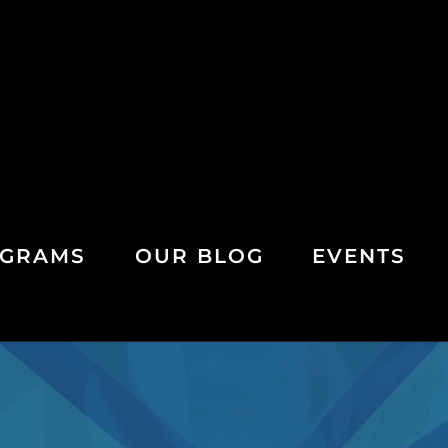
GRAMS
OUR BLOG
EVENTS