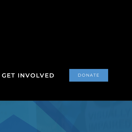
GET INVOLVED
DONATE