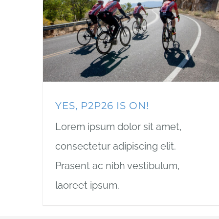
YES, P2P26 IS ON!
Lorem ipsum dolor sit amet,
consectetur adipiscing elit.
Prasent ac nibh vestibulum,
laoreet ipsum.