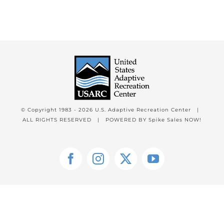
© Copyright 1983 -
2026 U.S. Adaptive Recreation Center |
ALL RIGHTS RESERVED | POWERED BY
Spike Sales NOW!
Facebook
Instagram
X
YouTube