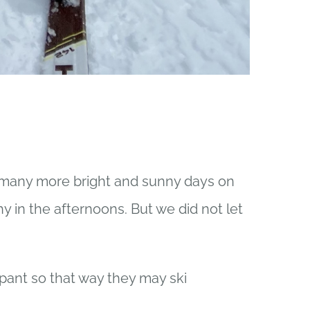
many more bright and sunny days on
y in the afternoons. But we did not let
ant so that way they may ski