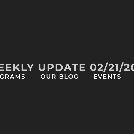
EKLY UPDATE 02/21/2
GRAMS
OUR BLOG
EVENTS