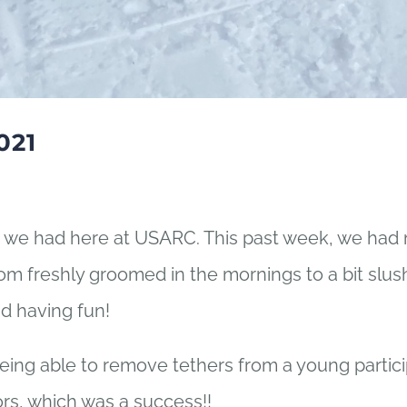
021
we had here at USARC. This past week, we had 
m freshly groomed in the mornings to a bit slush
nd having fun!
g able to remove tethers from a young particip
ors, which was a success!!