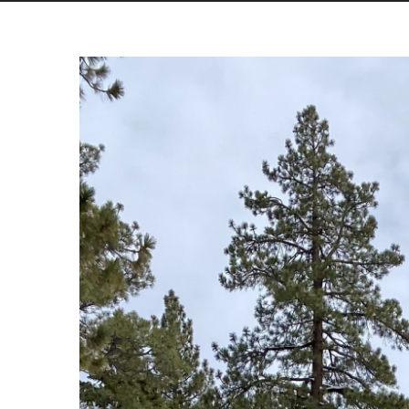
View
Larger
Image