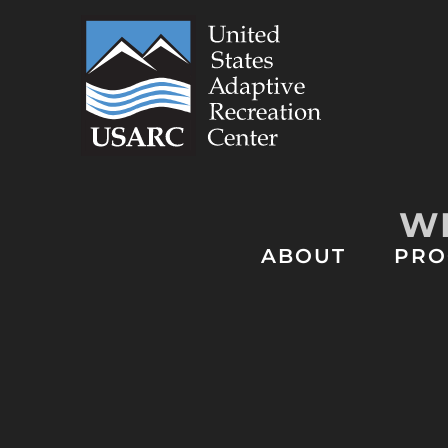
Skip
to
content
WE
ABOUT
PRO