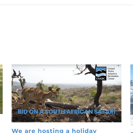
We are hosting a holiday