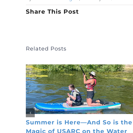
Share This Post
Related Posts
Summer is Here—And So is the
Magic of USARC on the Water