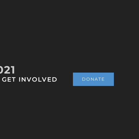
021
GET INVOLVED
DONATE