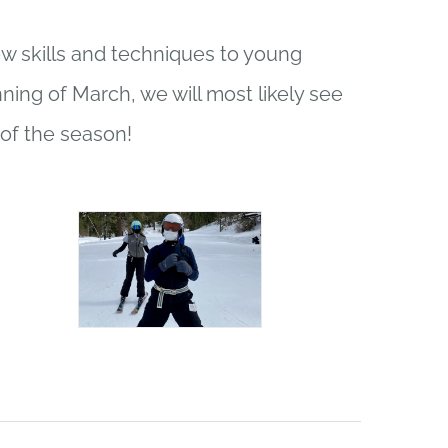
ew skills and techniques to young
ning of March, we will most likely see
of the season!