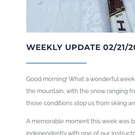
WEEKLY UPDATE 02/21/2
Good morning! What a wonderful week 
the mountain, with the snow ranging fro
those conditions stop us from skiing a
A memorable moment this week was bein
independently with one of our instruct