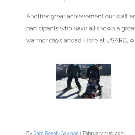
Another great achievement our staff an
participants who have all shown a great
warmer days ahead. Here at USARC, we
By
Sara Rosell-Gavigan
|
February 21st, 2021