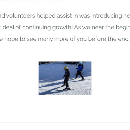
d volunteers helped assist in was introducing n
 deal of continuing growth! As we near the begin
 hope to see many more of you before the end 