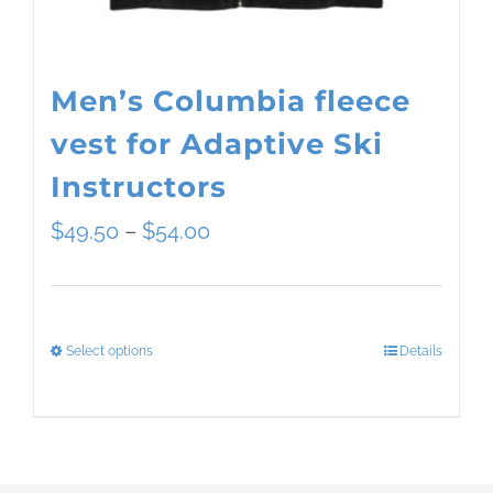
the
product
page
Men’s Columbia fleece
vest for Adaptive Ski
Instructors
Price
$
49.50
–
$
54.00
range:
$49.50
Select options
Details
This
through
product
$54.00
has