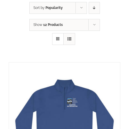
Sort by
Popularity
Show
12 Products