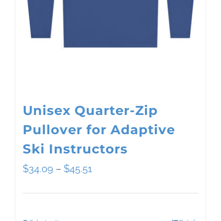
Unisex Quarter-Zip
Pullover for Adaptive
Ski Instructors
Price
$
34.09
–
$
45.51
range:
$34.09