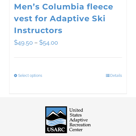
Men’s Columbia fleece
vest for Adaptive Ski
Instructors
Price
$
49.50
–
$
54.00
range:
$49.50
Select options
Details
This
through
product
$54.00
has
multiple
variants.