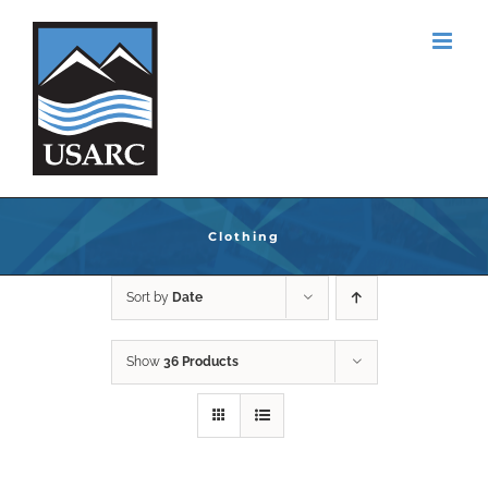
Skip
to
content
Clothing
Sort by
Date
Show
36 Products