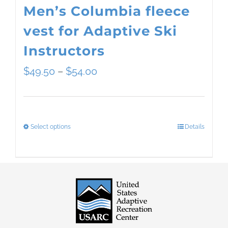
Men’s Columbia fleece
vest for Adaptive Ski
Instructors
Price
$
49.50
–
$
54.00
range:
$49.50
Select options
Details
This
through
product
$54.00
has
multiple
variants.