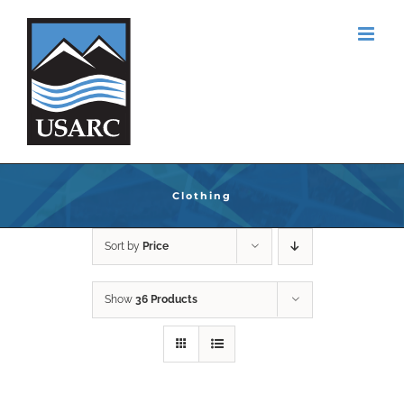
Skip
to
content
Clothing
Sort by
Price
Show
36 Products