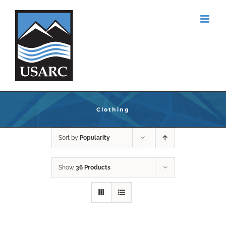
Skip
to
content
Clothing
Sort by
Popularity
Show
36 Products