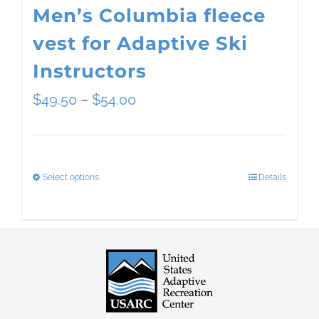
Men’s Columbia fleece
vest for Adaptive Ski
Instructors
Price
$
49.50
–
$
54.00
range:
$49.50
Select options
Details
This
through
product
$54.00
has
multiple
variants.